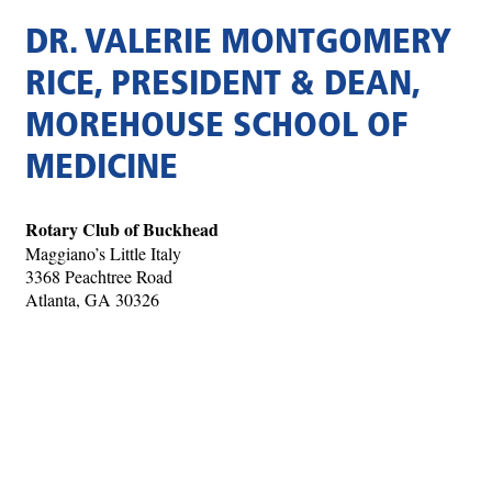
DR. VALERIE MONTGOMERY
RICE, PRESIDENT & DEAN,
MOREHOUSE SCHOOL OF
MEDICINE
Rotary Club of Buckhead
Maggiano’s Little Italy
3368 Peachtree Road
Atlanta, GA 30326