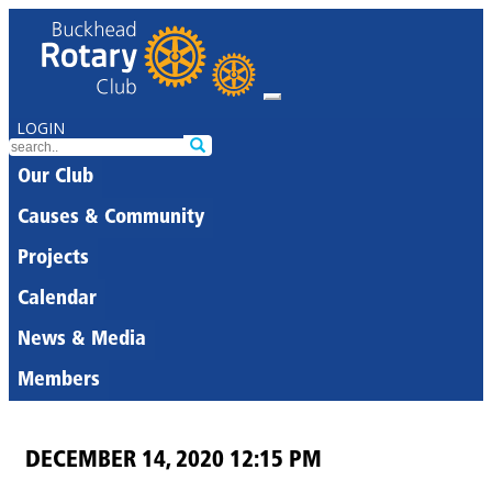
LOGIN
Our Club
Causes & Community
Projects
Calendar
News & Media
Members
DECEMBER 14, 2020 12:15 PM