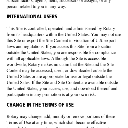
subcontractors, agents, heirs, successors or assigns, or any
person related to you in any way.
INTERNATIONAL USERS
This Site is controlled, operated, and administered by Rotary
from its headquarters within the United States. You may not use
this Site or export the Site Content in violation of U.S. export
laws and regulations. If you access this Site from a location
outside the United States, you are responsible for compliance
with all applicable laws. Although the Site is accessible
worldwide, Rotary makes no claim that the Site and the Site
Content may be accessed, used, or downloaded outside the
United States or are appropriate for use or legal outside the
United Sates. If the Site and Site Content are available outside
the United States, your access, use, and download thereof and
participation in any promotion is at your own risk.
CHANGE IN THE TERMS OF USE
Rotary may change, add, modify or remove portions of these
Terms of Use at any time, which shall become effective