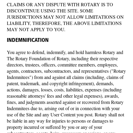
CLAIMS OR ANY DISPUTE WITH ROTARY IS TO
DISCONTINUE USING THE SITE. SOME
JURISDICTIONS MAY NOT ALLOW LIMITATIONS ON
LIABILITY, THEREFORE, THE ABOVE LIMITATIONS
MAY NOT APPLY TO YOU.
INDEMNIFICATION
You agree to defend, indemnify, and hold harmless Rotary and
The Rotary Foundation of Rotary, including their respective
directors, trustees, officers, committee members, employees,
agents, contractors, subcontractors, and representatives ("Rotary
Indemnitees") from and against all claims (including, claims of
patent, trademark, and copyright infringement), demands,
actions, damages, losses, costs, liabilities, expenses (including
reasonable attorneys' fees and other legal expenses), awards,
fines, and judgments asserted against or recovered from Rotary
Indemnitees due to, arising out of or in connection with your
use of the Site and any User Content you post. Rotary shall not
be liable in any way for injuries to persons or damages to
property incurred or suffered by you or any of your