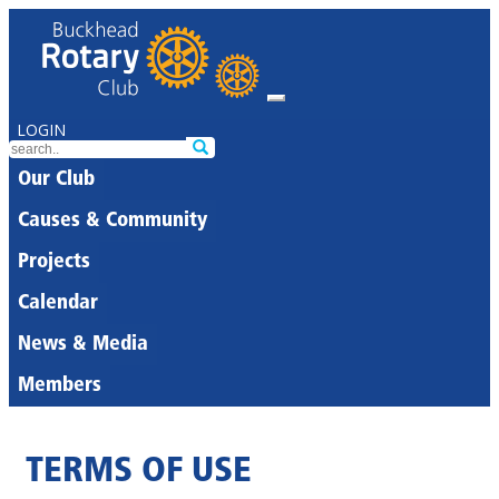
LOGIN
Our Club
Causes & Community
Projects
Calendar
News & Media
Members
TERMS OF USE