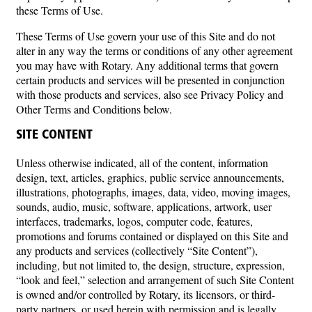
these Terms of Use.
These Terms of Use govern your use of this Site and do not
alter in any way the terms or conditions of any other agreement
you may have with Rotary. Any additional terms that govern
certain products and services will be presented in conjunction
with those products and services, also see Privacy Policy and
Other Terms and Conditions below.
SITE CONTENT
Unless otherwise indicated, all of the content, information
design, text, articles, graphics, public service announcements,
illustrations, photographs, images, data, video, moving images,
sounds, audio, music, software, applications, artwork, user
interfaces, trademarks, logos, computer code, features,
promotions and forums contained or displayed on this Site and
any products and services (collectively “Site Content”),
including, but not limited to, the design, structure, expression,
“look and feel,” selection and arrangement of such Site Content
is owned and/or controlled by Rotary, its licensors, or third-
party partners, or used herein with permission and is legally