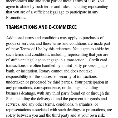
incorporated into and form part of these Terms of Use. You
agree to abide by such terms and rules, including representing
that you are of a sufficient legal age to participate in any
Promotions.
TRANSACTIONS AND E-COMMERCE
Additional terms and conditions may apply to purchases of
goods or services and these terms and conditions are made part
of these Terms of Use by this reference. You agree to abide by
such terms and conditions, including representing that you are
of sufficient legal age to engage in a transaction. . Credit card
transactions are often handled by a third-party processing agent,
bank, or institution. Rotary cannot and does not take
responsibility for the success or security of transactions
undertaken or processed by third parties. Your participation in
any promotions, correspondence, or dealings, including
business dealings, with any third party found on or through the
Site, including the delivery of and the payment for goods and
services, and any other terms, conditions, warranties, or
representations associated with such dealings or promotions, are
solely between you and the third party and at your own risk.