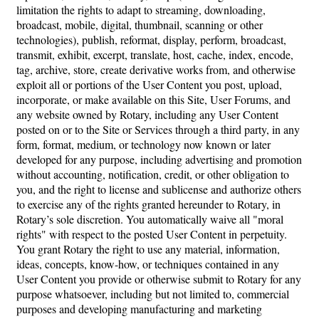
limitation the rights to adapt to streaming, downloading,
broadcast, mobile, digital, thumbnail, scanning or other
technologies), publish, reformat, display, perform, broadcast,
transmit, exhibit, excerpt, translate, host, cache, index, encode,
tag, archive, store, create derivative works from, and otherwise
exploit all or portions of the User Content you post, upload,
incorporate, or make available on this Site, User Forums, and
any website owned by Rotary, including any User Content
posted on or to the Site or Services through a third party, in any
form, format, medium, or technology now known or later
developed for any purpose, including advertising and promotion
without accounting, notification, credit, or other obligation to
you, and the right to license and sublicense and authorize others
to exercise any of the rights granted hereunder to Rotary, in
Rotary’s sole discretion. You automatically waive all "moral
rights" with respect to the posted User Content in perpetuity.
You grant Rotary the right to use any material, information,
ideas, concepts, know-how, or techniques contained in any
User Content you provide or otherwise submit to Rotary for any
purpose whatsoever, including but not limited to, commercial
purposes and developing manufacturing and marketing