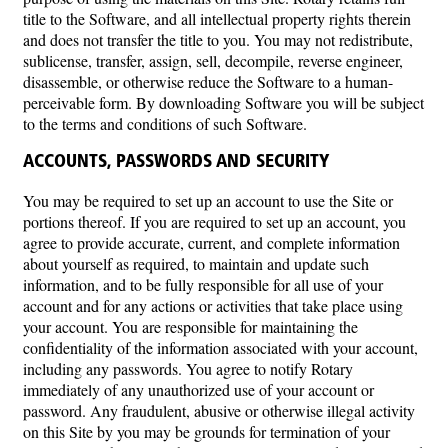
title to the Software, and all intellectual property rights therein
and does not transfer the title to you. You may not redistribute,
sublicense, transfer, assign, sell, decompile, reverse engineer,
disassemble, or otherwise reduce the Software to a human-
perceivable form. By downloading Software you will be subject
to the terms and conditions of such Software.
ACCOUNTS, PASSWORDS AND SECURITY
You may be required to set up an account to use the Site or
portions thereof. If you are required to set up an account, you
agree to provide accurate, current, and complete information
about yourself as required, to maintain and update such
information, and to be fully responsible for all use of your
account and for any actions or activities that take place using
your account. You are responsible for maintaining the
confidentiality of the information associated with your account,
including any passwords. You agree to notify Rotary
immediately of any unauthorized use of your account or
password. Any fraudulent, abusive or otherwise illegal activity
on this Site by you may be grounds for termination of your