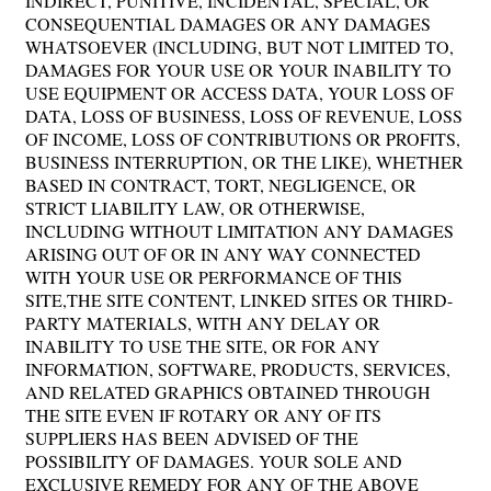
INDIRECT, PUNITIVE, INCIDENTAL, SPECIAL, OR
CONSEQUENTIAL DAMAGES OR ANY DAMAGES
WHATSOEVER (INCLUDING, BUT NOT LIMITED TO,
DAMAGES FOR YOUR USE OR YOUR INABILITY TO
USE EQUIPMENT OR ACCESS DATA, YOUR LOSS OF
DATA, LOSS OF BUSINESS, LOSS OF REVENUE, LOSS
OF INCOME, LOSS OF CONTRIBUTIONS OR PROFITS,
BUSINESS INTERRUPTION, OR THE LIKE), WHETHER
BASED IN CONTRACT, TORT, NEGLIGENCE, OR
STRICT LIABILITY LAW, OR OTHERWISE,
INCLUDING WITHOUT LIMITATION ANY DAMAGES
ARISING OUT OF OR IN ANY WAY CONNECTED
WITH YOUR USE OR PERFORMANCE OF THIS
SITE,THE SITE CONTENT, LINKED SITES OR THIRD-
PARTY MATERIALS, WITH ANY DELAY OR
INABILITY TO USE THE SITE, OR FOR ANY
INFORMATION, SOFTWARE, PRODUCTS, SERVICES,
AND RELATED GRAPHICS OBTAINED THROUGH
THE SITE EVEN IF ROTARY OR ANY OF ITS
SUPPLIERS HAS BEEN ADVISED OF THE
POSSIBILITY OF DAMAGES. YOUR SOLE AND
EXCLUSIVE REMEDY FOR ANY OF THE ABOVE