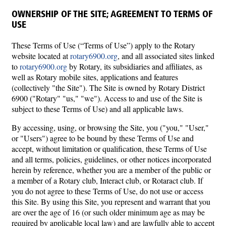
OWNERSHIP OF THE SITE; AGREEMENT TO TERMS OF
USE
These Terms of Use (“Terms of Use”) apply to the Rotary
website located at
rotary6900.org
, and all associated sites linked
to
rotary6900.org
by Rotary, its subsidiaries and affiliates, as
well as Rotary mobile sites, applications and features
(collectively "the Site"). The Site is owned by Rotary District
6900 ("Rotary" "us," "we"). Access to and use of the Site is
subject to these Terms of Use) and all applicable laws.
By accessing, using, or browsing the Site, you ("you," "User,"
or "Users") agree to be bound by these Terms of Use and
accept, without limitation or qualification, these Terms of Use
and all terms, policies, guidelines, or other notices incorporated
herein by reference, whether you are a member of the public or
a member of a Rotary club, Interact club, or Rotaract club. If
you do not agree to these Terms of Use, do not use or access
this Site. By using this Site, you represent and warrant that you
are over the age of 16 (or such older minimum age as may be
required by applicable local law) and are lawfully able to accept