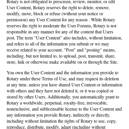
Rotary is not obligated to prescreen, review, monitor, or edit
User Content, Rotary reserves the right to delete, remove,
modify, move, block or refuse (without your notice or
permission) any User Content for any reason . While Rotary
reserves the right to moderate the User Forums, Rotary is not
responsible in any manner for any of the content that Users
post. The term "User Content" also includes, without limitation,
and refers to all of the information you submit or we may
receive related to your account. "Post" and "posting" means,
including, but not limited to, to upload, post, transmit, share,
store, link or otherwise make available on or through the Site.
You own the User Content and the information you provide to
Rotary under these Terms of Use, and may request its deletion
at any time, unless you have shared User Content or information
with others and they have not deleted it, or it was copied or
stored by other Users. Additionally, you automatically grant to
Rotary a worldwide, perpetual, royalty-free, irrevocable,
nonexclusive, and sublicensable license to the User Content and
any information you provide Rotary, indirectly or directly,
including without limitation the rights of Rotary to use, copy,
reproduce, distribute, modify, adapt (including without