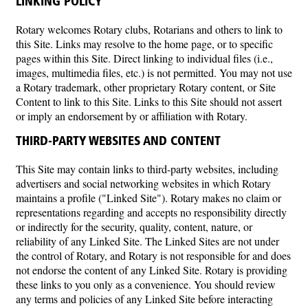
LINKING POLICY
Rotary welcomes Rotary clubs, Rotarians and others to link to
this Site. Links may resolve to the home page, or to specific
pages within this Site. Direct linking to individual files (i.e.,
images, multimedia files, etc.) is not permitted. You may not use
a Rotary trademark, other proprietary Rotary content, or Site
Content to link to this Site. Links to this Site should not assert
or imply an endorsement by or affiliation with Rotary.
THIRD-PARTY WEBSITES AND CONTENT
This Site may contain links to third-party websites, including
advertisers and social networking websites in which Rotary
maintains a profile ("Linked Site"). Rotary makes no claim or
representations regarding and accepts no responsibility directly
or indirectly for the security, quality, content, nature, or
reliability of any Linked Site. The Linked Sites are not under
the control of Rotary, and Rotary is not responsible for and does
not endorse the content of any Linked Site. Rotary is providing
these links to you only as a convenience. You should review
any terms and policies of any Linked Site before interacting