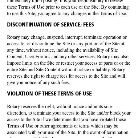
immediately upon posting. It is your responsibility to review
these Terms of Use prior to each use of the Site. By continuing
to use this Site, you agree to any changes in the Terms of Use.
DISCONTINUATION OF SERVICE; FEES
Rotary may change, suspend, interrupt, terminate operation or
access to, or discontinue the Site or any portion of the Site at
any time, without notice, including the availability of Site
Content, User Forums and any other services. Rotary may also
impose limits on the Site or restrict your access to parts of or the
entire Site and Site Content without notice or liability. Rotary
reserves the right to charge fees for access to the Site and will
give you notice of any such fees.
VIOLATION OF THESE TERMS OF USE
Rotary reserves the right, without notice and in its sole
discretion, to terminate your access to the Site and/or block your
access to the Site if we determine that you have violated these
Terms of Use or other agreements or terms which may be
associated with your use of the Site. In the event of termination