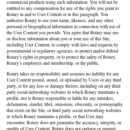
commercial products using such information. You will not be
entitled to any compensation for any of the rights you grant to
Rotary in and to User Content or in this paragraph. You
authorize Rotary to use your name, likeness, and any other
personal or biographical information in connection with use of
the User Content you provide. You agree that Rotary may use
or disclose information about you or your use of this Site,
including User Content, to comply with laws and requests by
governmental or regulatory agencies, to protect and/or defend
Rotary’s rights or property, or to protect the safety of Rotary,
Rotary’s employees and membership, or the public.
Rotary takes no responsibility and assumes no liability for any
User Content posted, stored, or uploaded by Users or any third
party, or for any loss or damage thereto, including on any third
party social networking websites in which Rotary maintains a
profile, nor is Rotary responsible or liable for any mistakes,
defamation, slander, libel, omissions, obscenity, or pornography
that exists on the Site, or third party social networking websites
in which Rotary maintains a profile, or that User may
encounter. Rotary does not guarantee the accuracy, integrity, or
quality of User Content. Rotary does not endorse or support