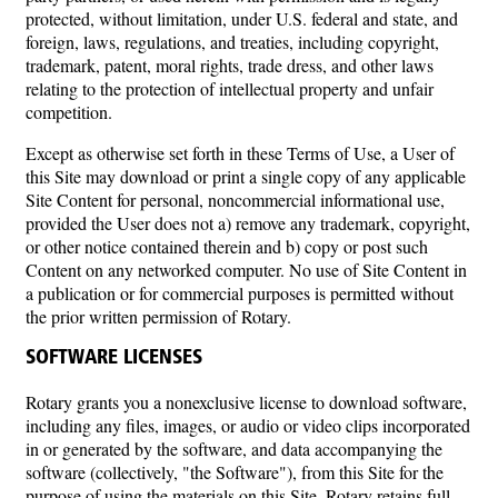
protected, without limitation, under U.S. federal and state, and
foreign, laws, regulations, and treaties, including copyright,
trademark, patent, moral rights, trade dress, and other laws
relating to the protection of intellectual property and unfair
competition.
Except as otherwise set forth in these Terms of Use, a User of
this Site may download or print a single copy of any applicable
Site Content for personal, noncommercial informational use,
provided the User does not a) remove any trademark, copyright,
or other notice contained therein and b) copy or post such
Content on any networked computer. No use of Site Content in
a publication or for commercial purposes is permitted without
the prior written permission of Rotary.
SOFTWARE LICENSES
Rotary grants you a nonexclusive license to download software,
including any files, images, or audio or video clips incorporated
in or generated by the software, and data accompanying the
software (collectively, "the Software"), from this Site for the
purpose of using the materials on this Site. Rotary retains full