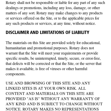
Rotary shall not be responsible or liable for any part of any such
dealings or promotions, including any loss, damage, or other
matters of any sort. Rotary may make changes to any products
or services offered on the Site, or to the applicable prices for
any such products or services, at any time, without notice.
DISCLAIMER AND LIMITATIONS OF LIABILITY
The materials on this Site are provided solely for educational,
humanitarian and promotional purposes. Rotary does not
warrant that the Site will meet your requirements or provide
specific results, be uninterrupted, timely, secure, or error-free,
that defects will be corrected or that the Site, or the server that
makes it available, is free of viruses or other harmful
components.
USE AND BROWSING OF THIS SITE AND ANY
LINKED SITES IS AT YOUR OWN RISK. ALL
CONTENT AND MATERIALS ON THIS SITE ARE
PROVIDED "AS IS" WITHOUT ANY WARRANTY OF
ANY KIND AND IS SUBJECT TO CHANGE WITHOUT
NOTICE. ROTARY MAKES NO REPRESENTATIONS