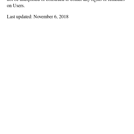
on Users.
Last updated: November 6, 2018
Hints
|
Privacy Policy
|
Terms of Use
|
Contact Webmaster
Copyright © 2026 by Rotary Club of Buckhead. All Rights Reserved.