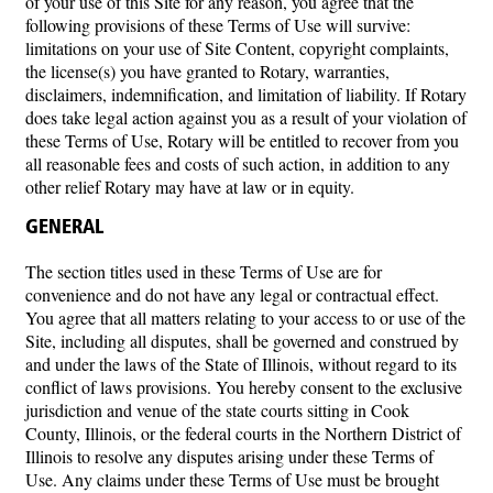
of your use of this Site for any reason, you agree that the
following provisions of these Terms of Use will survive:
limitations on your use of Site Content, copyright complaints,
the license(s) you have granted to Rotary, warranties,
disclaimers, indemnification, and limitation of liability. If Rotary
does take legal action against you as a result of your violation of
these Terms of Use, Rotary will be entitled to recover from you
all reasonable fees and costs of such action, in addition to any
other relief Rotary may have at law or in equity.
GENERAL
The section titles used in these Terms of Use are for
convenience and do not have any legal or contractual effect.
You agree that all matters relating to your access to or use of the
Site, including all disputes, shall be governed and construed by
and under the laws of the State of Illinois, without regard to its
conflict of laws provisions. You hereby consent to the exclusive
jurisdiction and venue of the state courts sitting in Cook
County, Illinois, or the federal courts in the Northern District of
Illinois to resolve any disputes arising under these Terms of
Use. Any claims under these Terms of Use must be brought