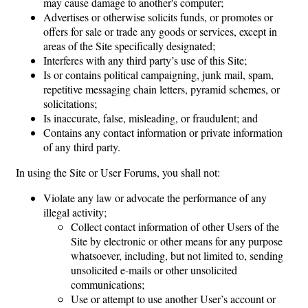
may cause damage to another's computer;
Advertises or otherwise solicits funds, or promotes or
offers for sale or trade any goods or services, except in
areas of the Site specifically designated;
Interferes with any third party’s use of this Site;
Is or contains political campaigning, junk mail, spam,
repetitive messaging chain letters, pyramid schemes, or
solicitations;
Is inaccurate, false, misleading, or fraudulent; and
Contains any contact information or private information
of any third party.
In using the Site or User Forums, you shall not:
Violate any law or advocate the performance of any
illegal activity;
Collect contact information of other Users of the
Site by electronic or other means for any purpose
whatsoever, including, but not limited to, sending
unsolicited e-mails or other unsolicited
communications;
Use or attempt to use another User’s account or