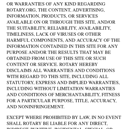
OR WARRANTIES OF ANY KIND REGARDING
ROTARY.ORG, THE CONTENT, ADVERTISING,
INFORMATION, PRODUCTS, OR SERVICES
AVAILABLE ON OR THROUGH THIS SITE, AND/OR
THE SUITABILITY, RELIABILITY, AVAILABILITY,
TIMELINESS, LACK OF VIRUSES OR OTHER
HARMFUL COMPONENTS, AND ACCURACY OF THE
INFORMATION CONTAINED IN THIS SITE FOR ANY
PURPOSE AND/OR THE RESULTS THAT MAY BE
OBTAINED FROM USE OF THIS SITE OR SUCH
CONTENT OR SERVICE. ROTARY HEREBY
DISCLAIMS ALL WARRANTIES AND CONDITIONS
WITH REGARD TO THIS SITE, INCLUDING ALL
STATUTORY, EXPRESS AND IMPLIED WARRANTIES,
INCLUDING WITHOUT LIMITATION WARRANTIES
AND CONDITIONS OF MERCHANTABILITY, FITNESS
FOR A PARTICULAR PURPOSE, TITLE, ACCURACY,
AND NONINFRINGEMENT.
EXCEPT WHERE PROHIBITED BY LAW, IN NO EVENT
SHALL ROTARY BE LIABLE FOR ANY DIRECT,