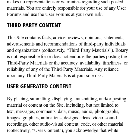
makes no representations or warranties regarding such posted
materials. You are entirely responsible for your use of any User
Forums and use the User Forums at your own risk.
THIRD PARTY CONTENT
This Site contains facts, advice, reviews, opinions, statements,
advertisements and recommendations of third-party individuals
and organizations (collectively, “Third-Party Materials”). Rotary
is not responsible for or does not endorse the parties posting the
Third-Party Materials or the accuracy, availability, timeliness, or
reliability of any of the Third-Party Materials. Any reliance
upon any Third-Party Materials is at your sole risk.
USER GENERATED CONTENT
By placing, submitting, displaying, transmitting, and/or posting
material or content on the Site, including, but not limited to,
text, messages, comments, data, music, audio, photographs,
images, graphics, animations, designs, ideas, video, sound
recordings, other audio-visual content, code, or other material
(collectively, "User Content"), you acknowledge that while