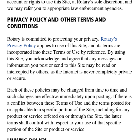
account or rights to use this Site, at Rotary’s sole discretion, and
we may refer you to appropriate law enforcement agencies.
PRIVACY POLICY AND OTHER TERMS AND
CONDITIONS
Rotary is committed to protecting your privacy.
Rotary’s
Privacy Policy
applies to use of this Site, and its terms are
incorporated into these Terms of Use by reference. By using
this Site, you acknowledge and agree that any messages or
information you post or send to this Site may be read or
intercepted by others, as the Internet is never completely private
or secure.
Each of these policies may be changed from time to time and
such changes are effective immediately upon posting. If there is
a conflict between these Terms of Use and the terms posted for
or applicable to a specific portion of the Site, including for any
product or service offered on or through the Site, the latter
terms shall control with respect to your use of that specific
portion of the Site or product or service.