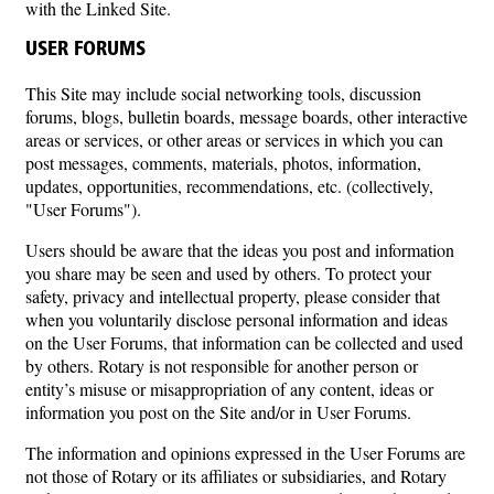
with the Linked Site.
USER FORUMS
This Site may include social networking tools, discussion
forums, blogs, bulletin boards, message boards, other interactive
areas or services, or other areas or services in which you can
post messages, comments, materials, photos, information,
updates, opportunities, recommendations, etc. (collectively,
"User Forums").
Users should be aware that the ideas you post and information
you share may be seen and used by others. To protect your
safety, privacy and intellectual property, please consider that
when you voluntarily disclose personal information and ideas
on the User Forums, that information can be collected and used
by others. Rotary is not responsible for another person or
entity’s misuse or misappropriation of any content, ideas or
information you post on the Site and/or in User Forums.
The information and opinions expressed in the User Forums are
not those of Rotary or its affiliates or subsidiaries, and Rotary