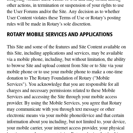
other actions, in termination or suspension of your rights to use
the User Forums and/or the Site. Any decision as to whether
User Content violates these Terms of Use or Rotary’s posting
rules will be made in Rotary’s sole discretion.
ROTARY MOBILE SERVICES AND APPLICATIONS
This Site and some of the features and Site Content available on
this Site, including applications and services, may be available
via a mobile phone, including, but without limitation, the ability
to browse Site and upload content from Site or to Site via your
mobile phone or to use your mobile phone to make a one-time
donation to The Rotary Foundation of Rotary ("Mobile
Services"). You acknowledge that you are responsible for all
charges and necessary permissions related to these Mobile
Services and accessing the Site through your mobile access
provider. By using the Mobile Services, you agree that Rotary
may communicate with you through text message or other
electronic means via your mobile phone/device and that certain
information about you including, but not limited to, your device,
your mobile carrier, your internet access provider, your physical