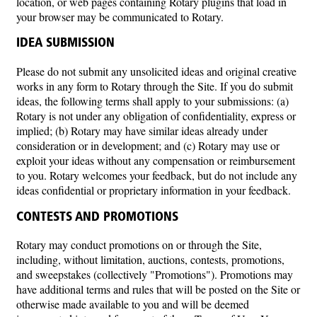
location, or web pages containing Rotary plugins that load in
your browser may be communicated to Rotary.
IDEA SUBMISSION
Please do not submit any unsolicited ideas and original creative
works in any form to Rotary through the Site. If you do submit
ideas, the following terms shall apply to your submissions: (a)
Rotary is not under any obligation of confidentiality, express or
implied; (b) Rotary may have similar ideas already under
consideration or in development; and (c) Rotary may use or
exploit your ideas without any compensation or reimbursement
to you. Rotary welcomes your feedback, but do not include any
ideas confidential or proprietary information in your feedback.
CONTESTS AND PROMOTIONS
Rotary may conduct promotions on or through the Site,
including, without limitation, auctions, contests, promotions,
and sweepstakes (collectively "Promotions"). Promotions may
have additional terms and rules that will be posted on the Site or
otherwise made available to you and will be deemed