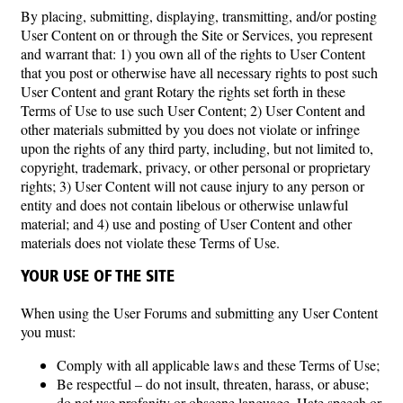
By placing, submitting, displaying, transmitting, and/or posting
User Content on or through the Site or Services, you represent
and warrant that: 1) you own all of the rights to User Content
that you post or otherwise have all necessary rights to post such
User Content and grant Rotary the rights set forth in these
Terms of Use to use such User Content; 2) User Content and
other materials submitted by you does not violate or infringe
upon the rights of any third party, including, but not limited to,
copyright, trademark, privacy, or other personal or proprietary
rights; 3) User Content will not cause injury to any person or
entity and does not contain libelous or otherwise unlawful
material; and 4) use and posting of User Content and other
materials does not violate these Terms of Use.
YOUR USE OF THE SITE
When using the User Forums and submitting any User Content
you must:
Comply with all applicable laws and these Terms of Use;
Be respectful – do not insult, threaten, harass, or abuse;
do not use profanity or obscene language. Hate speech or