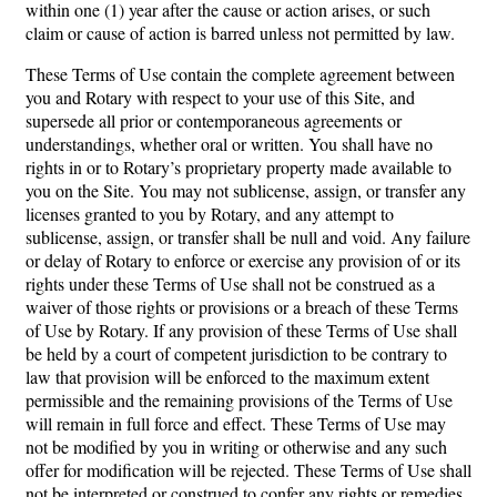
within one (1) year after the cause or action arises, or such
claim or cause of action is barred unless not permitted by law.
These Terms of Use contain the complete agreement between
you and Rotary with respect to your use of this Site, and
supersede all prior or contemporaneous agreements or
understandings, whether oral or written. You shall have no
rights in or to Rotary’s proprietary property made available to
you on the Site. You may not sublicense, assign, or transfer any
licenses granted to you by Rotary, and any attempt to
sublicense, assign, or transfer shall be null and void. Any failure
or delay of Rotary to enforce or exercise any provision of or its
rights under these Terms of Use shall not be construed as a
waiver of those rights or provisions or a breach of these Terms
of Use by Rotary. If any provision of these Terms of Use shall
be held by a court of competent jurisdiction to be contrary to
law that provision will be enforced to the maximum extent
permissible and the remaining provisions of the Terms of Use
will remain in full force and effect. These Terms of Use may
not be modified by you in writing or otherwise and any such
offer for modification will be rejected. These Terms of Use shall
not be interpreted or construed to confer any rights or remedies