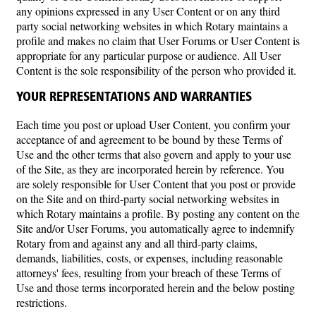
any opinions expressed in any User Content or on any third
party social networking websites in which Rotary maintains a
profile and makes no claim that User Forums or User Content is
appropriate for any particular purpose or audience. All User
Content is the sole responsibility of the person who provided it.
YOUR REPRESENTATIONS AND WARRANTIES
Each time you post or upload User Content, you confirm your
acceptance of and agreement to be bound by these Terms of
Use and the other terms that also govern and apply to your use
of the Site, as they are incorporated herein by reference. You
are solely responsible for User Content that you post or provide
on the Site and on third-party social networking websites in
which Rotary maintains a profile. By posting any content on the
Site and/or User Forums, you automatically agree to indemnify
Rotary from and against any and all third-party claims,
demands, liabilities, costs, or expenses, including reasonable
attorneys' fees, resulting from your breach of these Terms of
Use and those terms incorporated herein and the below posting
restrictions.