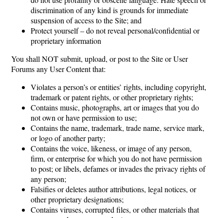
discrimination of any kind is grounds for immediate
suspension of access to the Site; and
Protect yourself – do not reveal personal/confidential or
proprietary information
You shall NOT submit, upload, or post to the Site or User
Forums any User Content that:
Violates a person’s or entities’ rights, including copyright,
trademark or patent rights, or other proprietary rights;
Contains music, photographs, art or images that you do
not own or have permission to use;
Contains the name, trademark, trade name, service mark,
or logo of another party;
Contains the voice, likeness, or image of any person,
firm, or enterprise for which you do not have permission
to post; or libels, defames or invades the privacy rights of
any person;
Falsifies or deletes author attributions, legal notices, or
other proprietary designations;
Contains viruses, corrupted files, or other materials that