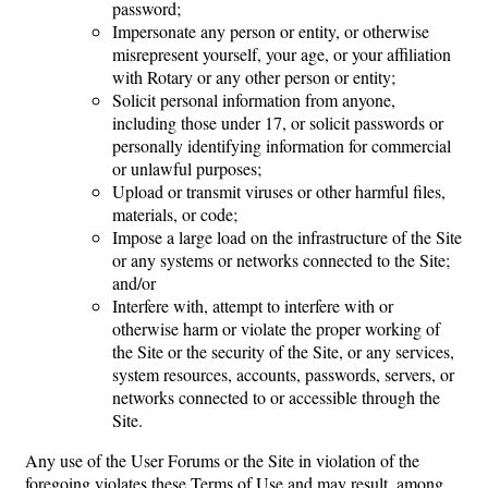
password;
Impersonate any person or entity, or otherwise
misrepresent yourself, your age, or your affiliation
with Rotary or any other person or entity;
Solicit personal information from anyone,
including those under 17, or solicit passwords or
personally identifying information for commercial
or unlawful purposes;
Upload or transmit viruses or other harmful files,
materials, or code;
Impose a large load on the infrastructure of the Site
or any systems or networks connected to the Site;
and/or
Interfere with, attempt to interfere with or
otherwise harm or violate the proper working of
the Site or the security of the Site, or any services,
system resources, accounts, passwords, servers, or
networks connected to or accessible through the
Site.
Any use of the User Forums or the Site in violation of the
foregoing violates these Terms of Use and may result, among