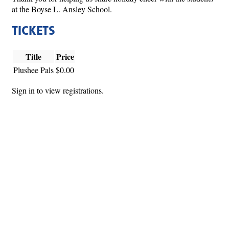
at the Boyse L. Ansley School.
TICKETS
Title
Price
Plushee Pals
$0.00
Sign in to view registrations.