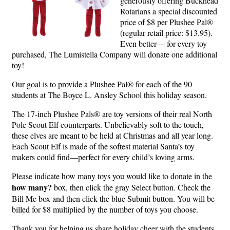
generously offering Buckhead
Rotarians a special discounted
price of $8 per Plushee Pal®
(regular retail price: $13.95).
Even better— for every toy
purchased, The Lumistella Company will donate one additional
toy!
Our goal is to provide a Plushee Pal® for each of the 90
students at The Boyce L. Ansley School this holiday season.
The 17-inch Plushee Pals® are toy versions of their real North
Pole Scout Elf counterparts. Unbelievably soft to the touch,
these elves are meant to be held at Christmas and all year long.
Each Scout Elf is made of the softest material Santa’s toy
makers could find—perfect for every child’s loving arms.
Please indicate how many toys you would like to donate in the
how many?
box, then click the gray Select button. Check the
Bill Me box and then click the blue Submit button. You will be
billed for $8 multiplied by the number of toys you choose.
Thank you for helping us share holiday cheer with the students