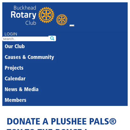
LOGIN
Our Club
Causes & Community
Projects
Calendar
News & Media
Members
DONATE A PLUSHEE PALS®