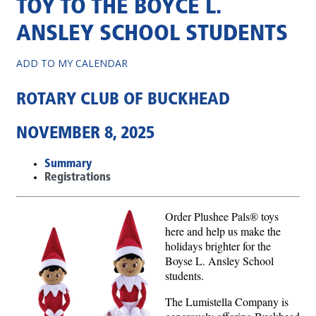
TOY TO THE BOYCE L.
ANSLEY SCHOOL STUDENTS
ADD TO MY CALENDAR
ROTARY CLUB OF BUCKHEAD
NOVEMBER 8, 2025
Summary
Registrations
Order Plushee Pals® toys
here and help us make the
holidays brighter for the
Boyse L. Ansley School
students.
The Lumistella Company is