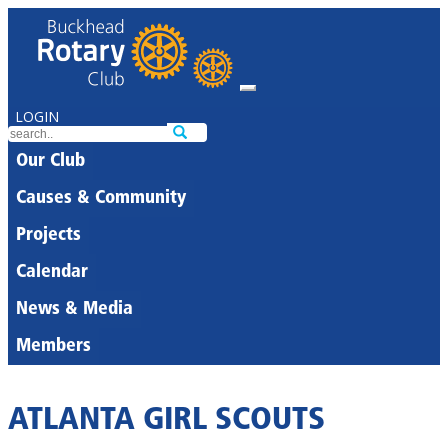
LOGIN
Our Club
Causes & Community
Projects
Calendar
News & Media
Members
ATLANTA GIRL SCOUTS