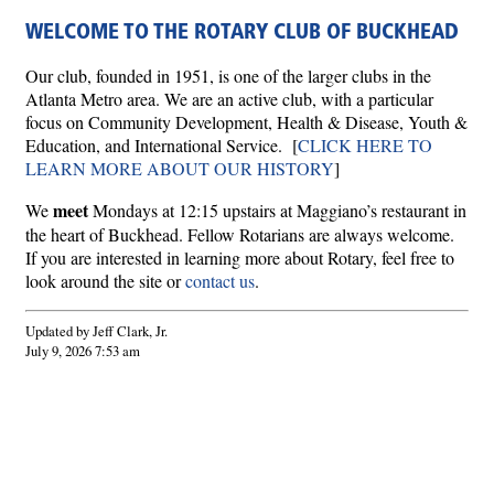
WELCOME TO THE ROTARY CLUB OF BUCKHEAD
Our club, founded in 1951, is one of the larger clubs in the
Atlanta Metro area. We are an active club, with a particular
focus on Community Development, Health & Disease, Youth &
Education, and International Service. [
CLICK HERE TO
LEARN MORE ABOUT OUR HISTORY
]
meet
We
Mondays at 12:15 upstairs at Maggiano’s restaurant in
the heart of Buckhead. Fellow Rotarians are always welcome.
If you are interested in learning more about Rotary, feel free to
look around the site or
contact us
.
Updated by Jeff Clark, Jr.
July 9, 2026 7:53 am