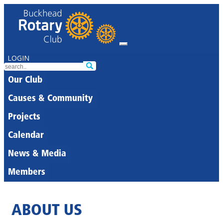
LOGIN
Our Club
Causes & Community
Projects
Calendar
News & Media
Members
ABOUT US