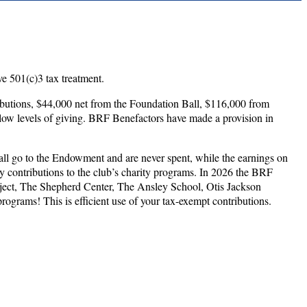
e 501(c)3 tax treatment.
utions, $44,000 net from the Foundation Ball, $116,000 from
low levels of giving. BRF Benefactors have made a provision in
all go to the Endowment and are never spent, while the earnings on
y contributions to the club’s charity programs. In 2026 the BRF
oject, The Shepherd Center, The Ansley School, Otis Jackson
ograms! This is efficient use of your tax-exempt contributions.