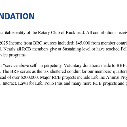
NDATION
itable entity of the Rotary Club of Buckhead. All contributions receiv
2025 Income from BRC sources included: $45,000 from member contrib
 Nearly all RCB members give at Sustaining level or have reached Fel
ervice programs.
 “service above self” in perpetuity. Voluntary donations made to BRF 
. The BRF serves as the tax-sheltered conduit for our members’ quarterl
head of over $200,000. Major RCB projects include Lifeline Animal Pr
 Interact, Laws for Life, Polio Plus and many more RCB projects and pr