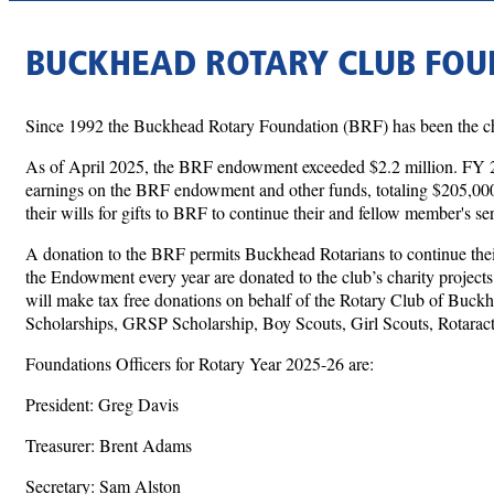
BUCKHEAD ROTARY CLUB FOU
Since 1992 the Buckhead Rotary Foundation (BRF) has been the char
As of April 2025, the BRF endowment exceeded $2.2 million. FY 
earnings on the BRF endowment and other funds, totaling $205,000.
their wills for gifts to BRF to continue their and fellow member's s
A donation to the BRF permits Buckhead Rotarians to continue their
the Endowment every year are donated to the club’s charity projects
will make tax free donations on behalf of the Rotary Club of Buck
Scholarships, GRSP Scholarship, Boy Scouts, Girl Scouts, Rotaract,
Foundations Officers for Rotary Year 2025-26 are:
President: Greg Davis
Treasurer: Brent Adams
Secretary: Sam Alston