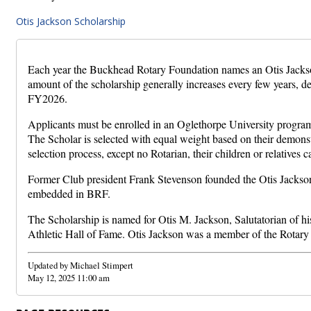
Otis Jackson Scholarship
Each year the Buckhead Rotary Foundation names an Otis Jackson
amount of the scholarship generally increases every few years, 
FY2026.
Applicants must be enrolled in an Oglethorpe University program in
The Scholar is selected with equal weight based on their demonstr
selection process, except no Rotarian, their children or relatives c
Former Club president Frank Stevenson founded the Otis Jackson 
embedded in BRF.
The Scholarship is named for Otis M. Jackson, Salutatorian of hi
Athletic Hall of Fame. Otis Jackson was a member of the Rotar
Updated by Michael Stimpert
May 12, 2025 11:00 am