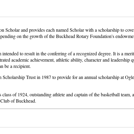
 Scholar and provides each named Scholar with a scholarship to cover 
depending on the growth of the Buckhead Rotary Foundation's endowment
tended to result in the conferring of a recognized degree. It is a merit
ated academic achievement, athletic ability, character and leadership qu
an be a recipient.
Scholarship Trust in 1987 to provide for an annual scholarship at Ogle
s class of 1924, outstanding athlete and captain of the basketball team,
y Club of Buckhead.