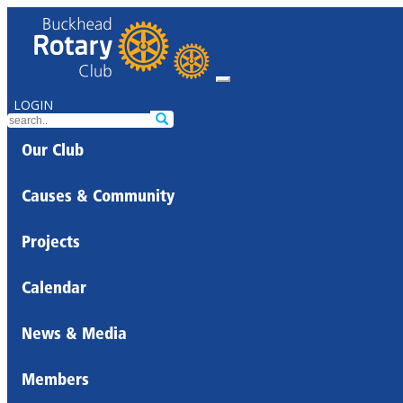
LOGIN
Our Club
Causes & Community
Projects
Calendar
News & Media
Members