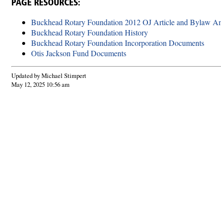
PAGE RESOURCES:
Buckhead Rotary Foundation 2012 OJ Article and Bylaw 
Buckhead Rotary Foundation History
Buckhead Rotary Foundation Incorporation Documents
Otis Jackson Fund Documents
Updated by Michael Stimpert
May 12, 2025 10:56 am