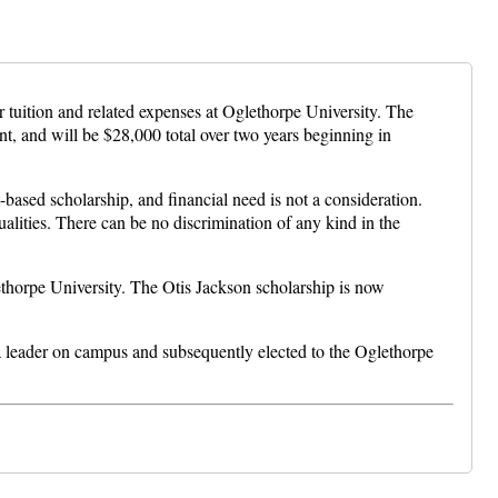
tuition and related expenses at Oglethorpe University. The
, and will be $28,000 total over two years beginning in
-based scholarship, and financial need is not a consideration.
alities. There can be no discrimination of any kind in the
thorpe University. The Otis Jackson scholarship is now
 a leader on campus and subsequently elected to the Oglethorpe