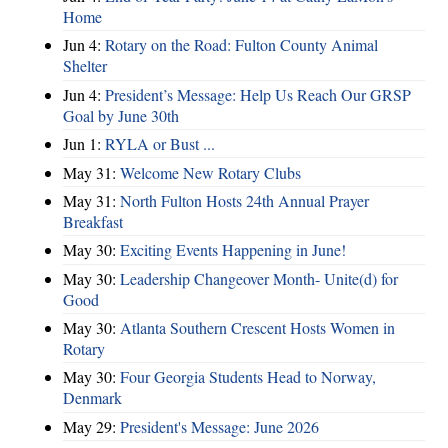
Home
Jun 4:
Rotary on the Road: Fulton County Animal
Shelter
Jun 4:
President’s Message: Help Us Reach Our GRSP
Goal by June 30th
Jun 1:
RYLA or Bust ...
May 31:
Welcome New Rotary Clubs
May 31:
North Fulton Hosts 24th Annual Prayer
Breakfast
May 30:
Exciting Events Happening in June!
May 30:
Leadership Changeover Month- Unite(d) for
Good
May 30:
Atlanta Southern Crescent Hosts Women in
Rotary
May 30:
Four Georgia Students Head to Norway,
Denmark
May 29:
President's Message: June 2026