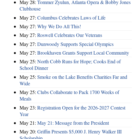
May 28:
Tommer Zyulun, Atlanta Opera & Bobby Jones
Clubhouse
May 27:
Columbus Celebrates Laws of Life
May 27:
Why We Do All This!
May 27:
Roswell Celebrates Our Veterans
May 27:
Dunwoody Supports Special Olympics
May 27:
Brookhaven Grants Support Local Community
May 25:
North Cobb Runs for Hope; Cooks End of
School Dinner
May 25:
Smoke on the Lake Benefits Charities Far and
Wide
May 25:
Clubs Collaborate to Pack 1700 Weeks of
Meals
May 23:
Registration Open for the 2026-2027 Contest
Year
May 21:
May 21: Message from the President
May 20:
Griffin Presents $5,000 J. Henry Walker III
Scholarship