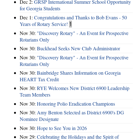
Dec 2:
GRSP International Summer School Opportunity
for Georgia Students
Dec 1:
Congratulations and Thanks to Bob Evans - 50
Years of Rotary Service!
1
Nov 30:
"Discovery Rotary" - An Event for Prospective
Rotarians Only
Nov 30:
Buckhead Seeks New Club Administrator
Nov 30:
"Discovery Rotary" - An Event for Prospective
Rotarians Only
Nov 30:
Bainbridge Shares Information on Georgia
HEART Tax Credit
Nov 30:
RYE Welcomes New District 6900 Leadership
Team Members
Nov 30:
Honoring Polio Eradication Champions
Nov 30:
Amy Benton Selected as District 6900's DG
Nominee Designate
Nov 30:
Hope to See You in 2026
Nov 29:
Celebrating the Holidays and the Spirit of