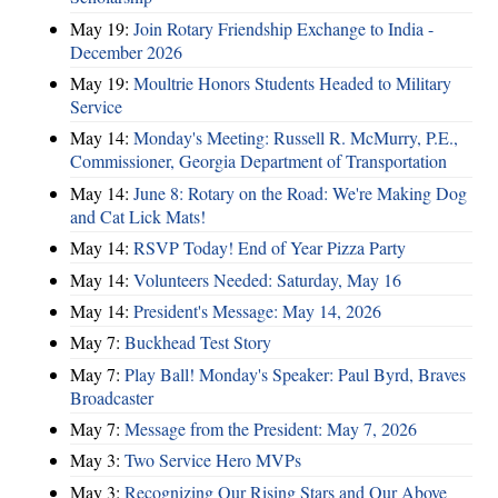
May 19:
Join Rotary Friendship Exchange to India -
December 2026
May 19:
Moultrie Honors Students Headed to Military
Service
May 14:
Monday's Meeting: Russell R. McMurry, P.E.,
Commissioner, Georgia Department of Transportation
May 14:
June 8: Rotary on the Road: We're Making Dog
and Cat Lick Mats!
May 14:
RSVP Today! End of Year Pizza Party
May 14:
Volunteers Needed: Saturday, May 16
May 14:
President's Message: May 14, 2026
May 7:
Buckhead Test Story
May 7:
Play Ball! Monday's Speaker: Paul Byrd, Braves
Broadcaster
May 7:
Message from the President: May 7, 2026
May 3:
Two Service Hero MVPs
May 3:
Recognizing Our Rising Stars and Our Above