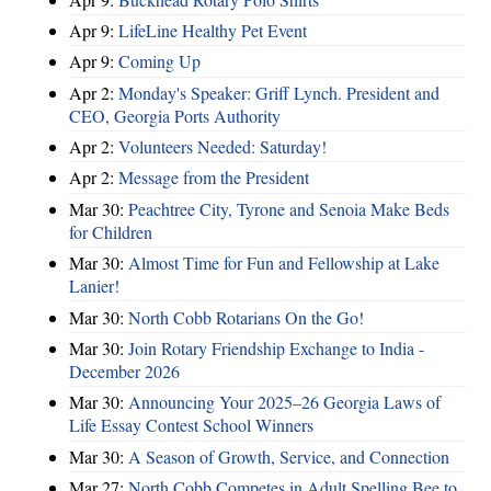
Apr 9:
LifeLine Healthy Pet Event
Apr 9:
Coming Up
Apr 2:
Monday's Speaker: Griff Lynch. President and
CEO, Georgia Ports Authority
Apr 2:
Volunteers Needed: Saturday!
Apr 2:
Message from the President
Mar 30:
Peachtree City, Tyrone and Senoia Make Beds
for Children
Mar 30:
Almost Time for Fun and Fellowship at Lake
Lanier!
Mar 30:
North Cobb Rotarians On the Go!
Mar 30:
Join Rotary Friendship Exchange to India -
December 2026
Mar 30:
Announcing Your 2025–26 Georgia Laws of
Life Essay Contest School Winners
Mar 30:
A Season of Growth, Service, and Connection
Mar 27:
North Cobb Competes in Adult Spelling Bee to