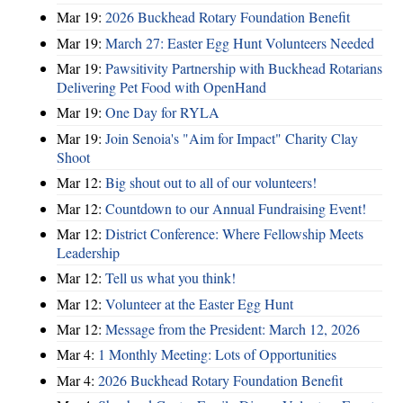
Mar 19:
2026 Buckhead Rotary Foundation Benefit
Mar 19:
March 27: Easter Egg Hunt Volunteers Needed
Mar 19:
Pawsitivity Partnership with Buckhead Rotarians
Delivering Pet Food with OpenHand
Mar 19:
One Day for RYLA
Mar 19:
Join Senoia's "Aim for Impact" Charity Clay
Shoot
Mar 12:
Big shout out to all of our volunteers!
Mar 12:
Countdown to our Annual Fundraising Event!
Mar 12:
District Conference: Where Fellowship Meets
Leadership
Mar 12:
Tell us what you think!
Mar 12:
Volunteer at the Easter Egg Hunt
Mar 12:
Message from the President: March 12, 2026
Mar 4:
1 Monthly Meeting: Lots of Opportunities
Mar 4:
2026 Buckhead Rotary Foundation Benefit