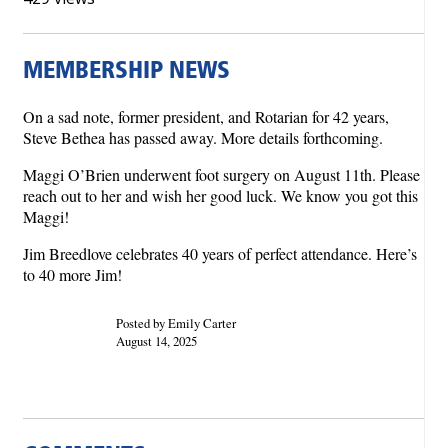
MEMBERSHIP NEWS
On a sad note, former president, and Rotarian for 42 years,
Steve Bethea has passed away. More details forthcoming.
Maggi O’Brien underwent foot surgery on August 11th. Please
reach out to her and wish her good luck. We know you got this
Maggi!
Jim Breedlove celebrates 40 years of perfect attendance. Here’s
to 40 more Jim!
Posted by Emily Carter
August 14, 2025