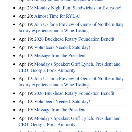
Apr 23:
Monday Night Fun! Sandwiches for Everyone!
Apr 20:
Almost Time for RYLA!
Apr 19:
Join Us for a Preview of Gems of Northern Italy
luxury experience and a Wine Tasting
Apr 19:
2026 Buckhead Rotary Foundation Benefit
Apr 19:
Volunteers Needed: Saturday!
Apr 19:
Message from the President
Apr 19:
Monday's Speaker: Griff Lynch. President and
CEO, Georgia Ports Authority
Apr 19:
Join Us for a Preview of Gems of Northern Italy
luxury experience and a Wine Tasting
Apr 19:
2026 Buckhead Rotary Foundation Benefit
Apr 19:
Volunteers Needed: Saturday!
Apr 19:
Message from the President
Apr 19:
Monday's Speaker: Griff Lynch. President and
CEO, Georgia Ports Authority