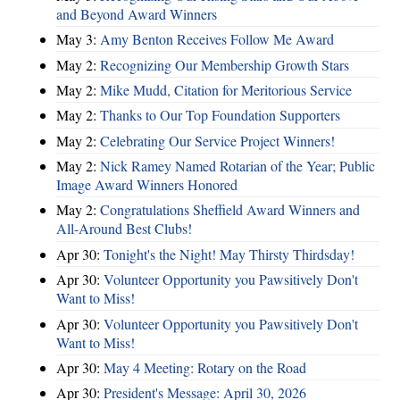
and Beyond Award Winners
May 3:
Amy Benton Receives Follow Me Award
May 2:
Recognizing Our Membership Growth Stars
May 2:
Mike Mudd, Citation for Meritorious Service
May 2:
Thanks to Our Top Foundation Supporters
May 2:
Celebrating Our Service Project Winners!
May 2:
Nick Ramey Named Rotarian of the Year; Public
Image Award Winners Honored
May 2:
Congratulations Sheffield Award Winners and
All-Around Best Clubs!
Apr 30:
Tonight's the Night! May Thirsty Thirdsday!
Apr 30:
Volunteer Opportunity you Pawsitively Don't
Want to Miss!
Apr 30:
Volunteer Opportunity you Pawsitively Don't
Want to Miss!
Apr 30:
May 4 Meeting: Rotary on the Road
Apr 30:
President's Message: April 30, 2026