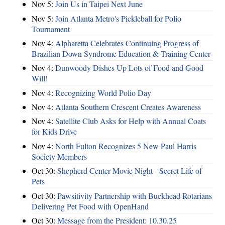
Nov 5:
Join Us in Taipei Next June
Nov 5:
Join Atlanta Metro's Pickleball for Polio
Tournament
Nov 4:
Alpharetta Celebrates Continuing Progress of
Brazilian Down Syndrome Education & Training Center
Nov 4:
Dunwoody Dishes Up Lots of Food and Good
Will!
Nov 4:
Recognizing World Polio Day
Nov 4:
Atlanta Southern Crescent Creates Awareness
Nov 4:
Satellite Club Asks for Help with Annual Coats
for Kids Drive
Nov 4:
North Fulton Recognizes 5 New Paul Harris
Society Members
Oct 30:
Shepherd Center Movie Night - Secret Life of
Pets
Oct 30:
Pawsitivity Partnership with Buckhead Rotarians
Delivering Pet Food with OpenHand
Oct 30:
Message from the President: 10.30.25