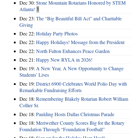
Dec 30:
Stone Mountain Rotarians Honored by STEM
Atlanta!
1
Dec 23:
The “Big Beautiful Bill Act” and Charitable
Giving
Dec 22:
Holiday Party Photos
Dec 22:
Happy Holidays! Message from the President
Dec 22:
North Fulton Enhances Peace Garden
Dec 21:
Happy New RYLA in 2026!
Dec 19:
A New Year, A New Opportunity to Change
Students’ Lives
Dec 19:
District 6900 Celebrates World Polio Day with
Remarkable Fundraising Efforts
Dec 18:
Remembering Blakely Rotarian Robert William
Collier Sr.
Dec 18:
Paulding Hosts Dallas Christmas Parade
Dec 18:
Meriwether County Scores Big for the Rotary
Foundation Through “Foundation Football”
Dec 18:
Sign up for the Holiday Ham Haul!