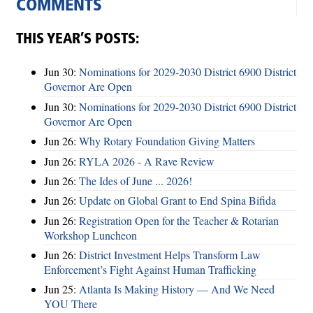
COMMENTS
THIS YEAR’S POSTS:
Jun 30:
Nominations for 2029-2030 District 6900 District
Governor Are Open
Jun 30:
Nominations for 2029-2030 District 6900 District
Governor Are Open
Jun 26:
Why Rotary Foundation Giving Matters
Jun 26:
RYLA 2026 - A Rave Review
Jun 26:
The Ides of June ... 2026!
Jun 26:
Update on Global Grant to End Spina Bifida
Jun 26:
Registration Open for the Teacher & Rotarian
Workshop Luncheon
Jun 26:
District Investment Helps Transform Law
Enforcement’s Fight Against Human Trafficking
Jun 25:
Atlanta Is Making History — And We Need
YOU There