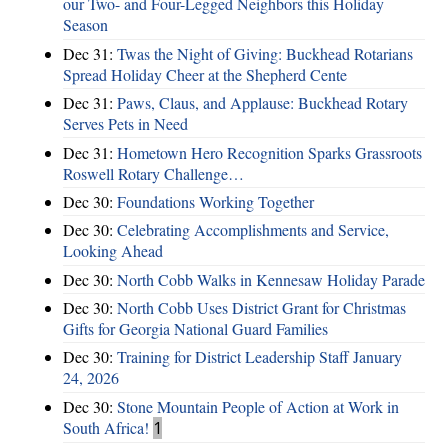
our Two- and Four-Legged Neighbors this Holiday
Season
Dec 31:
Twas the Night of Giving: Buckhead Rotarians
Spread Holiday Cheer at the Shepherd Cente
Dec 31:
Paws, Claus, and Applause: Buckhead Rotary
Serves Pets in Need
Dec 31:
Hometown Hero Recognition Sparks Grassroots
Roswell Rotary Challenge…
Dec 30:
Foundations Working Together
Dec 30:
Celebrating Accomplishments and Service,
Looking Ahead
Dec 30:
North Cobb Walks in Kennesaw Holiday Parade
Dec 30:
North Cobb Uses District Grant for Christmas
Gifts for Georgia National Guard Families
Dec 30:
Training for District Leadership Staff January
24, 2026
Dec 30:
Stone Mountain People of Action at Work in
South Africa!
1