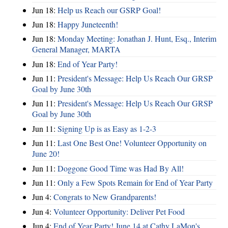
Jun 18:
Help us Reach our GSRP Goal!
Jun 18:
Happy Juneteenth!
Jun 18:
Monday Meeting: Jonathan J. Hunt, Esq., Interim
General Manager, MARTA
Jun 18:
End of Year Party!
Jun 11:
President's Message: Help Us Reach Our GRSP
Goal by June 30th
Jun 11:
President's Message: Help Us Reach Our GRSP
Goal by June 30th
Jun 11:
Signing Up is as Easy as 1-2-3
Jun 11:
Last One Best One! Volunteer Opportunity on
June 20!
Jun 11:
Doggone Good Time was Had By All!
Jun 11:
Only a Few Spots Remain for End of Year Party
Jun 4:
Congrats to New Grandparents!
Jun 4:
Volunteer Opportunity: Deliver Pet Food
Jun 4:
End of Year Party! June 14 at Cathy LaMon's