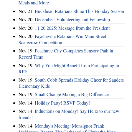
Meals and More
Nov 21:
Buckhead Rotarians Shine This Holiday Season
Nov 20:
December: Volunteering and Fellowship
Nov 20:
11.20.2025: Message from the President
Nov 20:
Fayetteville Rotarians Win Main Street
Scarecrow Competition!
Nov 19:
Peachtree City Completes Sensory Path in
Record Time
Nov 19:
Why You Might Benefit from Participating in
RFE
Nov 19:
South Cobb Spreads Holiday Cheer for Sanders
Elementary Kids
Nov 19:
Small Change Making a Big Difference
Nov 14:
Holiday Party! RSVP Today!
Nov 14:
Inductions on Monday! Say Hello to our new
friends!
Nov 14:
Monday's Meeting: Monsignor Frank
McNamee, Rector, The Cathedral of Christ the King