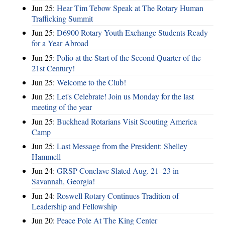
Jun 25:
Hear Tim Tebow Speak at The Rotary Human
Trafficking Summit
Jun 25:
D6900 Rotary Youth Exchange Students Ready
for a Year Abroad
Jun 25:
Polio at the Start of the Second Quarter of the
21st Century!
Jun 25:
Welcome to the Club!
Jun 25:
Let's Celebrate! Join us Monday for the last
meeting of the year
Jun 25:
Buckhead Rotarians Visit Scouting America
Camp
Jun 25:
Last Message from the President: Shelley
Hammell
Jun 24:
GRSP Conclave Slated Aug. 21–23 in
Savannah, Georgia!
Jun 24:
Roswell Rotary Continues Tradition of
Leadership and Fellowship
Jun 20:
Peace Pole At The King Center