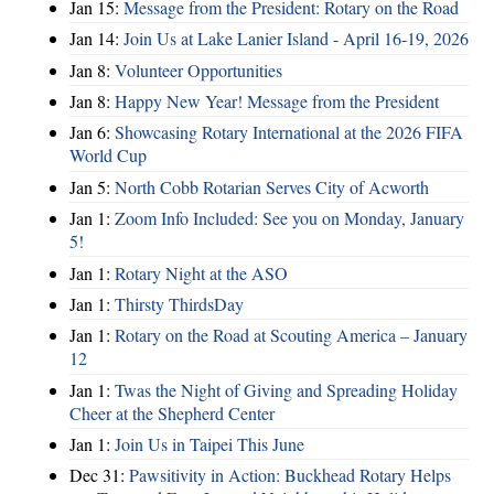
Jan 15:
Message from the President: Rotary on the Road
Jan 14:
Join Us at Lake Lanier Island - April 16-19, 2026
Jan 8:
Volunteer Opportunities
Jan 8:
Happy New Year! Message from the President
Jan 6:
Showcasing Rotary International at the 2026 FIFA
World Cup
Jan 5:
North Cobb Rotarian Serves City of Acworth
Jan 1:
Zoom Info Included: See you on Monday, January
5!
Jan 1:
Rotary Night at the ASO
Jan 1:
Thirsty ThirdsDay
Jan 1:
Rotary on the Road at Scouting America – January
12
Jan 1:
Twas the Night of Giving and Spreading Holiday
Cheer at the Shepherd Center
Jan 1:
Join Us in Taipei This June
Dec 31:
Pawsitivity in Action: Buckhead Rotary Helps