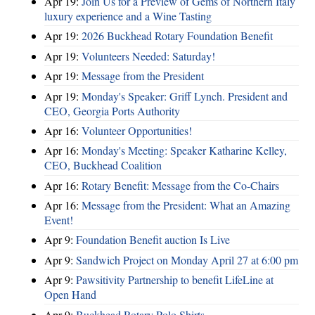
Apr 19:
Join Us for a Preview of Gems of Northern Italy
luxury experience and a Wine Tasting
Apr 19:
2026 Buckhead Rotary Foundation Benefit
Apr 19:
Volunteers Needed: Saturday!
Apr 19:
Message from the President
Apr 19:
Monday's Speaker: Griff Lynch. President and
CEO, Georgia Ports Authority
Apr 16:
Volunteer Opportunities!
Apr 16:
Monday's Meeting: Speaker Katharine Kelley,
CEO, Buckhead Coalition
Apr 16:
Rotary Benefit: Message from the Co-Chairs
Apr 16:
Message from the President: What an Amazing
Event!
Apr 9:
Foundation Benefit auction Is Live
Apr 9:
Sandwich Project on Monday April 27 at 6:00 pm
Apr 9:
Pawsitivity Partnership to benefit LifeLine at
Open Hand
Apr 9:
Buckhead Rotary Polo Shirts