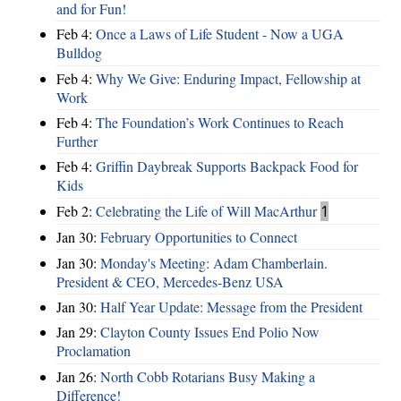
and for Fun!
Feb 4:
Once a Laws of Life Student - Now a UGA
Bulldog
Feb 4:
Why We Give: Enduring Impact, Fellowship at
Work
Feb 4:
The Foundation’s Work Continues to Reach
Further
Feb 4:
Griffin Daybreak Supports Backpack Food for
Kids
Feb 2:
Celebrating the Life of Will MacArthur
1
Jan 30:
February Opportunities to Connect
Jan 30:
Monday's Meeting: Adam Chamberlain.
President & CEO, Mercedes-Benz USA
Jan 30:
Half Year Update: Message from the President
Jan 29:
Clayton County Issues End Polio Now
Proclamation
Jan 26:
North Cobb Rotarians Busy Making a
Difference!