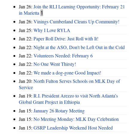
Jan 26:
Join the RLI Learning Opportunity: February 21
in Marietta
1
Jan 26:
Vinings Cumberland Cleans Up Community!
Jan 25:
Why I Love RYLA
Jan 22:
Paper Roll Drive: Just Roll with It!
Jan 22:
Night at the ASO, Don't be Left Out in the Cold
Jan 22:
Volunteers Needed: February 6
Jan 22:
No One Went Thirsty!
Jan 22:
We made a dog-gone Good Impact!
Jan 20:
North Fulton Serves Schools on MLK Day of
Service
Jan 19:
R.I. President Arezzo to visit North Atlanta’s
Global Grant Project in Ethiopia
Jan 15:
January 26 Rotary Meeting
Jan 15:
No Meeting Monday: MLK Day Celebration
Jan 15:
GSRP Leadership Weekend Host Needed