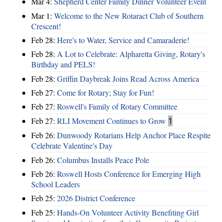
Mar 4:
Shepherd Center Family Dinner Volunteer Event
Mar 1:
Welcome to the New Rotaract Club of Southern
Crescent!
Feb 28:
Here's to Water, Service and Camaraderie!
Feb 28:
A Lot to Celebrate: Alpharetta Giving, Rotary's
Birthday and PELS!
Feb 28:
Griffin Daybreak Joins Read Across America
Feb 27:
Come for Rotary; Stay for Fun!
Feb 27:
Roswell's Family of Rotary Committee
Feb 27:
RLI Movement Continues to Grow
1
Feb 26:
Dunwoody Rotarians Help Anchor Place Respite
Celebrate Valentine's Day
Feb 26:
Columbus Installs Peace Pole
Feb 26:
Roswell Hosts Conference for Emerging High
School Leaders
Feb 25:
2026 District Conference
Feb 25:
Hands-On Volunteer Activity Benefiting Girl