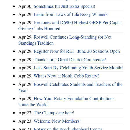
Apr 30:
Sometimes It's Just Extra Special!
Apr 29:
Learn from Laws of Life Essay Winners
Apr 29:
Joe Jones and D6900 Highest GRSP Per-Capita
Giving Clubs Honored
Apr 29:
Roswell Continues Long-Standing (or Not
Standing) Tradition
Apr 29:
Register Now for RLI - June 20 Sessions Open
Apr 29:
Thanks for a Great District Conference!
Apr 29:
Let's Start By Celebrating Youth Service Month!
Apr 29:
What's New at North Cobb Rotary?
Apr 29:
Roswell Celebrates Students and Teachers of the
Year
Apr 29:
How Your Rotary Foundation Contributions
Unite the World
Apr 23:
The Champs are here!
Apr 23:
Welcome New Members!
Apr 23:
Rotary on the Road: Shepherd Center