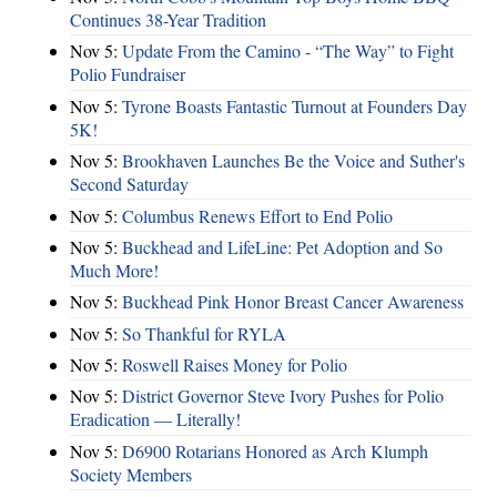
Continues 38-Year Tradition
Nov 5:
Update From the Camino - “The Way” to Fight
Polio Fundraiser
Nov 5:
Tyrone Boasts Fantastic Turnout at Founders Day
5K!
Nov 5:
Brookhaven Launches Be the Voice and Suther's
Second Saturday
Nov 5:
Columbus Renews Effort to End Polio
Nov 5:
Buckhead and LifeLine: Pet Adoption and So
Much More!
Nov 5:
Buckhead Pink Honor Breast Cancer Awareness
Nov 5:
So Thankful for RYLA
Nov 5:
Roswell Raises Money for Polio
Nov 5:
District Governor Steve Ivory Pushes for Polio
Eradication — Literally!
Nov 5:
D6900 Rotarians Honored as Arch Klumph
Society Members