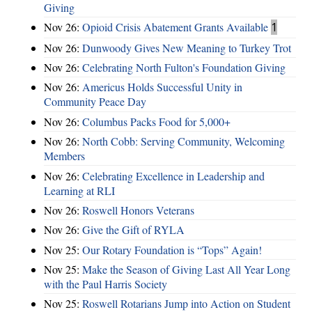
Giving
Nov 26:
Opioid Crisis Abatement Grants Available
1
Nov 26:
Dunwoody Gives New Meaning to Turkey Trot
Nov 26:
Celebrating North Fulton's Foundation Giving
Nov 26:
Americus Holds Successful Unity in
Community Peace Day
Nov 26:
Columbus Packs Food for 5,000+
Nov 26:
North Cobb: Serving Community, Welcoming
Members
Nov 26:
Celebrating Excellence in Leadership and
Learning at RLI
Nov 26:
Roswell Honors Veterans
Nov 26:
Give the Gift of RYLA
Nov 25:
Our Rotary Foundation is “Tops” Again!
Nov 25:
Make the Season of Giving Last All Year Long
with the Paul Harris Society
Nov 25:
Roswell Rotarians Jump into Action on Student