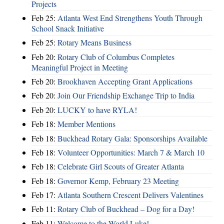
Projects
Feb 25:
Atlanta West End Strengthens Youth Through
School Snack Initiative
Feb 25:
Rotary Means Business
Feb 20:
Rotary Club of Columbus Completes
Meaningful Project in Meeting
Feb 20:
Brookhaven Accepting Grant Applications
Feb 20:
Join Our Friendship Exchange Trip to India
Feb 20:
LUCKY to have RYLA!
Feb 18:
Member Mentions
Feb 18:
Buckhead Rotary Gala: Sponsorships Available
Feb 18:
Volunteer Opportunities: March 7 & March 10
Feb 18:
Celebrate Girl Scouts of Greater Atlanta
Feb 18:
Governor Kemp, February 23 Meeting
Feb 17:
Atlanta Southern Crescent Delivers Valentines
Feb 11:
Rotary Club of Buckhead – Dog for a Day!
Feb 11:
Welcome to the World Luke!