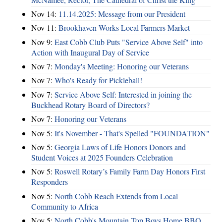
Nov 14:
11.14.2025: Message from our President
Nov 11:
Brookhaven Works Local Farmers Market
Nov 9:
East Cobb Club Puts "Service Above Self" into
Action with Inaugural Day of Service
Nov 7:
Monday's Meeting: Honoring our Veterans
Nov 7:
Who's Ready for Pickleball!
Nov 7:
Service Above Self: Interested in joining the
Buckhead Rotary Board of Directors?
Nov 7:
Honoring our Veterans
Nov 5:
It's November - That's Spelled "FOUNDATION"
Nov 5:
Georgia Laws of Life Honors Donors and
Student Voices at 2025 Founders Celebration
Nov 5:
Roswell Rotary’s Family Farm Day Honors First
Responders
Nov 5:
North Cobb Reach Extends from Local
Community to Africa
Nov 5:
North Cobb's Mountain Top Boys Home BBQ