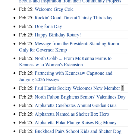
Scouts and Inspiration from their Community Projects
Feb 25:
Welcome Greg Cole
Feb 25:
Rockin’ Good Time at Thirsty Thirdsday
Feb 25:
Dog for a Day
Feb 25:
Happy Birthday Rotary!
Feb 25:
Message from the President: Standing Room
Only for Governor Kemp
Feb 25:
North Cobb ... From McKenna Farms to
Kennesaw to Women's Extension
Feb 25:
Partnering with Kennesaw Capstone and
Judging 2026 Essays
Feb 25:
Paul Harris Society Welcomes New Member
1
Feb 25:
North Fulton Brightens Seniors' Valentines Day
Feb 25:
Alpharetta Celebrates Annual Golden Gala
Feb 25:
Alpharetta Named as Shelter Box Hero
Feb 25:
Alpharetta Polar Plunge Raises Big Money
Feb 25:
Buckhead Pairs School Kids and Shelter Dog