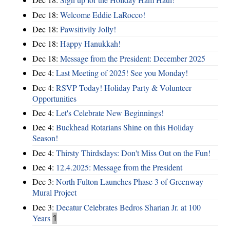
Dec 18:
Welcome Eddie LaRocco!
Dec 18:
Pawsitivily Jolly!
Dec 18:
Happy Hanukkah!
Dec 18:
Message from the President: December 2025
Dec 4:
Last Meeting of 2025! See you Monday!
Dec 4:
RSVP Today! Holiday Party & Volunteer
Opportunities
Dec 4:
Let's Celebrate New Beginnings!
Dec 4:
Buckhead Rotarians Shine on this Holiday
Season!
Dec 4:
Thirsty Thirdsdays: Don't Miss Out on the Fun!
Dec 4:
12.4.2025: Message from the President
Dec 3:
North Fulton Launches Phase 3 of Greenway
Mural Project
Dec 3:
Decatur Celebrates Bedros Sharian Jr. at 100
Years
1