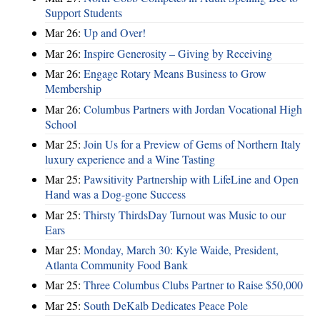
Support Students
Mar 26:
Up and Over!
Mar 26:
Inspire Generosity – Giving by Receiving
Mar 26:
Engage Rotary Means Business to Grow
Membership
Mar 26:
Columbus Partners with Jordan Vocational High
School
Mar 25:
Join Us for a Preview of Gems of Northern Italy
luxury experience and a Wine Tasting
Mar 25:
Pawsitivity Partnership with LifeLine and Open
Hand was a Dog-gone Success
Mar 25:
Thirsty ThirdsDay Turnout was Music to our
Ears
Mar 25:
Monday, March 30: Kyle Waide, President,
Atlanta Community Food Bank
Mar 25:
Three Columbus Clubs Partner to Raise $50,000
Mar 25:
South DeKalb Dedicates Peace Pole