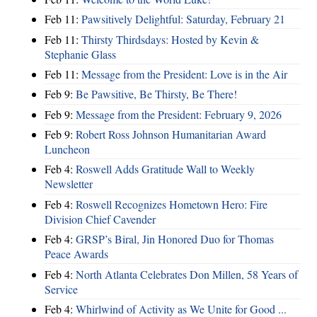
Feb 11:
Pawsitively Delightful: Saturday, February 21
Feb 11:
Thirsty Thirdsdays: Hosted by Kevin &
Stephanie Glass
Feb 11:
Message from the President: Love is in the Air
Feb 9:
Be Pawsitive, Be Thirsty, Be There!
Feb 9:
Message from the President: February 9, 2026
Feb 9:
Robert Ross Johnson Humanitarian Award
Luncheon
Feb 4:
Roswell Adds Gratitude Wall to Weekly
Newsletter
Feb 4:
Roswell Recognizes Hometown Hero: Fire
Division Chief Cavender
Feb 4:
GRSP’s Biral, Jin Honored Duo for Thomas
Peace Awards
Feb 4:
North Atlanta Celebrates Don Millen, 58 Years of
Service
Feb 4:
Whirlwind of Activity as We Unite for Good ...