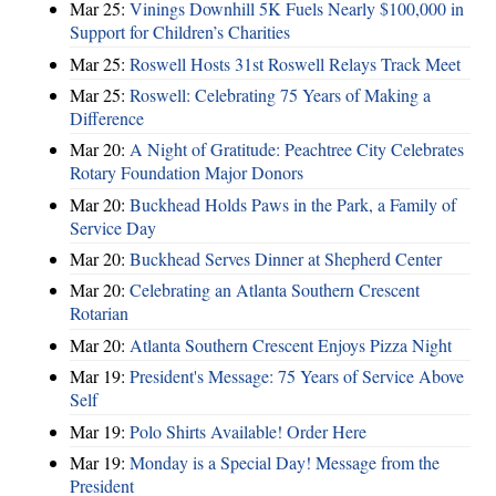
Mar 25:
Vinings Downhill 5K Fuels Nearly $100,000 in
Support for Children’s Charities
Mar 25:
Roswell Hosts 31st Roswell Relays Track Meet
Mar 25:
Roswell: Celebrating 75 Years of Making a
Difference
Mar 20:
A Night of Gratitude: Peachtree City Celebrates
Rotary Foundation Major Donors
Mar 20:
Buckhead Holds Paws in the Park, a Family of
Service Day
Mar 20:
Buckhead Serves Dinner at Shepherd Center
Mar 20:
Celebrating an Atlanta Southern Crescent
Rotarian
Mar 20:
Atlanta Southern Crescent Enjoys Pizza Night
Mar 19:
President's Message: 75 Years of Service Above
Self
Mar 19:
Polo Shirts Available! Order Here
Mar 19:
Monday is a Special Day! Message from the
President