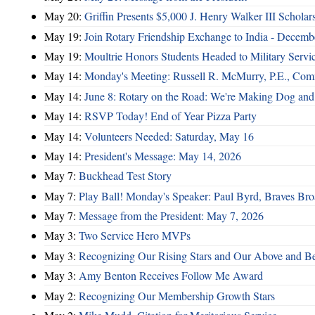
May 20:
Griffin Presents $5,000 J. Henry Walker III Scholar
May 19:
Join Rotary Friendship Exchange to India - Decem
May 19:
Moultrie Honors Students Headed to Military Servi
May 14:
Monday's Meeting: Russell R. McMurry, P.E., Comm
May 14:
June 8: Rotary on the Road: We're Making Dog and
May 14:
RSVP Today! End of Year Pizza Party
May 14:
Volunteers Needed: Saturday, May 16
May 14:
President's Message: May 14, 2026
May 7:
Buckhead Test Story
May 7:
Play Ball! Monday's Speaker: Paul Byrd, Braves Bro
May 7:
Message from the President: May 7, 2026
May 3:
Two Service Hero MVPs
May 3:
Recognizing Our Rising Stars and Our Above and 
May 3:
Amy Benton Receives Follow Me Award
May 2:
Recognizing Our Membership Growth Stars