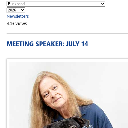
Newsletters
443 views
MEETING SPEAKER: JULY 14