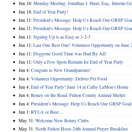
Jun 18:
Monday Meeting: Jonathan J. Hunt, Esq., Interim
Jun 18:
End of Year Party!
Jun 11:
President's Message: Help Us Reach Our GRSP Goal
Jun 11:
President's Message: Help Us Reach Our GRSP Goal
Jun 11:
Signing Up is as Easy as 1-2-3
Jun 11:
Last One Best One! Volunteer Opportunity on June 
Jun 11:
Doggone Good Time was Had By All!
Jun 11:
Only a Few Spots Remain for End of Year Party
Jun 4:
Congrats to New Grandparents!
Jun 4:
Volunteer Opportunity: Deliver Pet Food
Jun 4:
End of Year Party! June 14 at Cathy LaMon's Home
Jun 4:
Rotary on the Road: Fulton County Animal Shelter
Jun 4:
President’s Message: Help Us Reach Our GRSP Goal 
Jun 1:
RYLA or Bust ...
May 31:
Welcome New Rotary Clubs
May 31:
North Fulton Hosts 24th Annual Prayer Breakfast