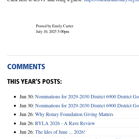
Posted by Emily Carter
July 10, 2025 5:00pm
COMMENTS
THIS YEAR’S POSTS:
Jun 30:
Nominations for 2029-2030 District 6900 District G
Jun 30:
Nominations for 2029-2030 District 6900 District G
Jun 26:
Why Rotary Foundation Giving Matters
Jun 26:
RYLA 2026 - A Rave Review
Jun 26:
The Ides of June ... 2026!