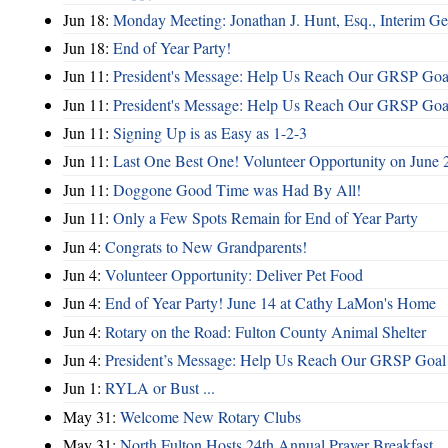
Jun 18:
Monday Meeting: Jonathan J. Hunt, Esq., Interim
Jun 18:
End of Year Party!
Jun 11:
President's Message: Help Us Reach Our GRSP Goal
Jun 11:
President's Message: Help Us Reach Our GRSP Goal
Jun 11:
Signing Up is as Easy as 1-2-3
Jun 11:
Last One Best One! Volunteer Opportunity on June 
Jun 11:
Doggone Good Time was Had By All!
Jun 11:
Only a Few Spots Remain for End of Year Party
Jun 4:
Congrats to New Grandparents!
Jun 4:
Volunteer Opportunity: Deliver Pet Food
Jun 4:
End of Year Party! June 14 at Cathy LaMon's Home
Jun 4:
Rotary on the Road: Fulton County Animal Shelter
Jun 4:
President’s Message: Help Us Reach Our GRSP Goal 
Jun 1:
RYLA or Bust ...
May 31:
Welcome New Rotary Clubs
May 31:
North Fulton Hosts 24th Annual Prayer Breakfast