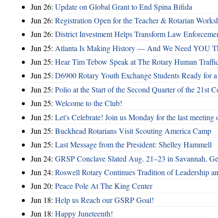
Jun 26:
Update on Global Grant to End Spina Bifida
Jun 26:
Registration Open for the Teacher & Rotarian Work
Jun 26:
District Investment Helps Transform Law Enforcemen
Jun 25:
Atlanta Is Making History — And We Need YOU T
Jun 25:
Hear Tim Tebow Speak at The Rotary Human Traffi
Jun 25:
D6900 Rotary Youth Exchange Students Ready for a
Jun 25:
Polio at the Start of the Second Quarter of the 21st C
Jun 25:
Welcome to the Club!
Jun 25:
Let's Celebrate! Join us Monday for the last meeting o
Jun 25:
Buckhead Rotarians Visit Scouting America Camp
Jun 25:
Last Message from the President: Shelley Hammell
Jun 24:
GRSP Conclave Slated Aug. 21–23 in Savannah, Ge
Jun 24:
Roswell Rotary Continues Tradition of Leadership a
Jun 20:
Peace Pole At The King Center
Jun 18:
Help us Reach our GSRP Goal!
Jun 18:
Happy Juneteenth!