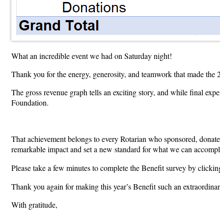
What an incredible event we had on Saturday night!
Thank you for the energy, generosity, and teamwork that made the
The gross revenue graph tells an exciting story, and while final expe
Foundation.
That achievement belongs to every Rotarian who sponsored, donated
remarkable impact and set a new standard for what we can accompli
Please take a few minutes to complete the Benefit survey by clickin
Thank you again for making this year’s Benefit such an extraordinar
With gratitude,