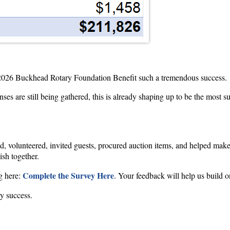
 2026 Buckhead Rotary Foundation Benefit such a tremendous success.
nses are still being gathered, this is already shaping up to be the most 
, volunteered, invited guests, procured auction items, and helped mak
sh together.
Complete the Survey Here
g here:
. Your feedback will help us build
y success.