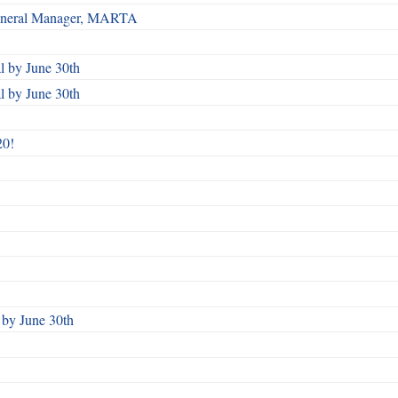
 General Manager, MARTA
 by June 30th
 by June 30th
20!
by June 30th