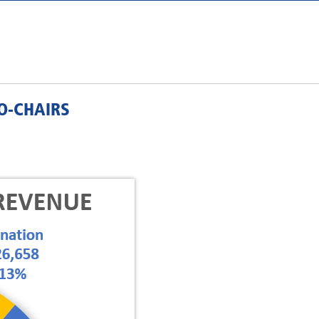
O-CHAIRS