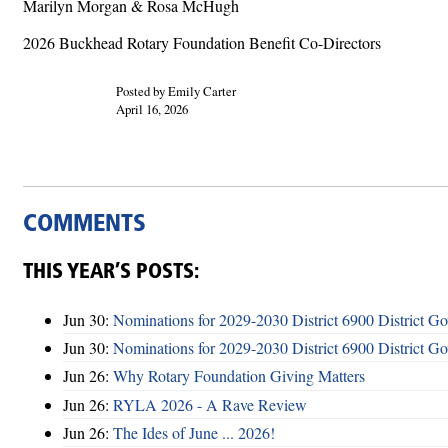
Marilyn Morgan & Rosa McHugh
2026 Buckhead Rotary Foundation Benefit Co-Directors
Posted by Emily Carter
April 16, 2026
COMMENTS
THIS YEAR’S POSTS:
Jun 30:
Nominations for 2029-2030 District 6900 District G
Jun 30:
Nominations for 2029-2030 District 6900 District G
Jun 26:
Why Rotary Foundation Giving Matters
Jun 26:
RYLA 2026 - A Rave Review
Jun 26:
The Ides of June ... 2026!