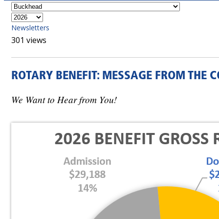
Newsletters
301 views
ROTARY BENEFIT: MESSAGE FROM THE C
We Want to Hear from You!