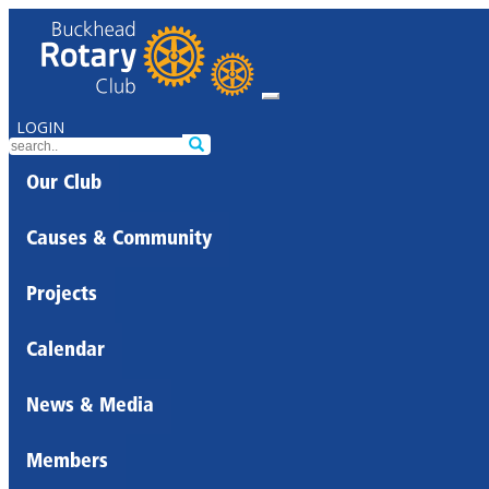
LOGIN
Our Club
Causes & Community
Projects
Calendar
News & Media
Members