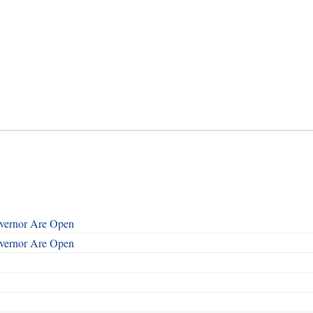
overnor Are Open
overnor Are Open