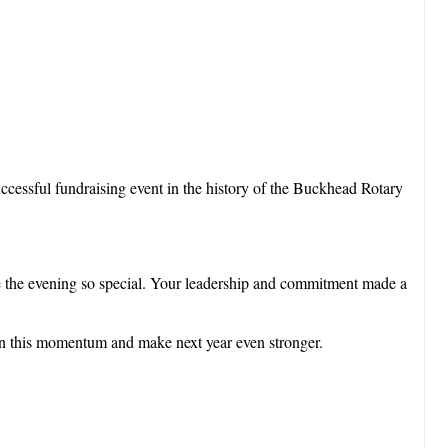
successful fundraising event in the history of the Buckhead Rotary
e the evening so special. Your leadership and commitment made a
 on this momentum and make next year even stronger.