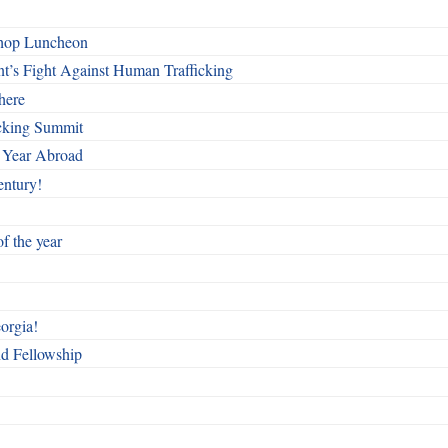
shop Luncheon
t’s Fight Against Human Trafficking
here
cking Summit
 Year Abroad
entury!
f the year
orgia!
nd Fellowship