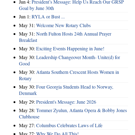
Jun 4:
President’s Message: Help Us Reach Our GRSP
Goal by June 30th
Jun 1:
RYLA or Bust ...
May 31:
Welcome New Rotary Clubs
May 31:
North Fulton Hosts 24th Annual Prayer
Breakfast
May 30:
Exciting Events Happening in June!
May 30:
Leadership Changeover Month- Unite(d) for
Good
May 30:
Atlanta Southern Crescent Hosts Women in
Rotary
May 30:
Four Georgia Students Head to Norway,
Denmark
May 29:
President's Message: June 2026
May 28:
Tommer Zyulun, Atlanta Opera & Bobby Jones
Clubhouse
May 27:
Columbus Celebrates Laws of Life
May 27:
Why We Do All This!