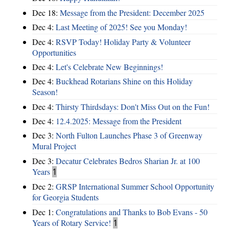
Dec 18:
Message from the President: December 2025
Dec 4:
Last Meeting of 2025! See you Monday!
Dec 4:
RSVP Today! Holiday Party & Volunteer
Opportunities
Dec 4:
Let's Celebrate New Beginnings!
Dec 4:
Buckhead Rotarians Shine on this Holiday
Season!
Dec 4:
Thirsty Thirdsdays: Don't Miss Out on the Fun!
Dec 4:
12.4.2025: Message from the President
Dec 3:
North Fulton Launches Phase 3 of Greenway
Mural Project
Dec 3:
Decatur Celebrates Bedros Sharian Jr. at 100
Years
1
Dec 2:
GRSP International Summer School Opportunity
for Georgia Students
Dec 1:
Congratulations and Thanks to Bob Evans - 50
Years of Rotary Service!
1