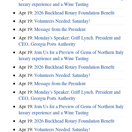
luxury experience and a Wine Tasting
Apr 19:
2026 Buckhead Rotary Foundation Benefit
Apr 19:
Volunteers Needed: Saturday!
Apr 19:
Message from the President
Apr 19:
Monday's Speaker: Griff Lynch. President and
CEO, Georgia Ports Authority
Apr 19:
Join Us for a Preview of Gems of Northern Italy
luxury experience and a Wine Tasting
Apr 19:
2026 Buckhead Rotary Foundation Benefit
Apr 19:
Volunteers Needed: Saturday!
Apr 19:
Message from the President
Apr 19:
Monday's Speaker: Griff Lynch. President and
CEO, Georgia Ports Authority
Apr 19:
Join Us for a Preview of Gems of Northern Italy
luxury experience and a Wine Tasting
Apr 19:
2026 Buckhead Rotary Foundation Benefit
Apr 19:
Volunteers Needed: Saturday!