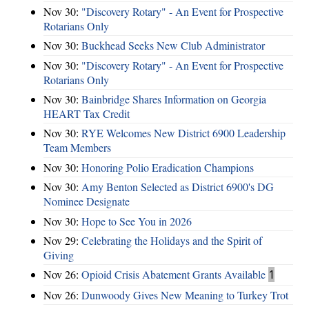
Nov 30:
"Discovery Rotary" - An Event for Prospective
Rotarians Only
Nov 30:
Buckhead Seeks New Club Administrator
Nov 30:
"Discovery Rotary" - An Event for Prospective
Rotarians Only
Nov 30:
Bainbridge Shares Information on Georgia
HEART Tax Credit
Nov 30:
RYE Welcomes New District 6900 Leadership
Team Members
Nov 30:
Honoring Polio Eradication Champions
Nov 30:
Amy Benton Selected as District 6900's DG
Nominee Designate
Nov 30:
Hope to See You in 2026
Nov 29:
Celebrating the Holidays and the Spirit of
Giving
Nov 26:
Opioid Crisis Abatement Grants Available
1
Nov 26:
Dunwoody Gives New Meaning to Turkey Trot