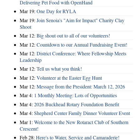
Delivering Pet Food with OpenHand
Mar 19:
One Day for RYLA
Mar 19:
Join Senoia's "Aim for Impact" Charity Clay
Shoot
Mar 12:
Big shout out to all of our volunteers!
Mar 12:
Countdown to our Annual Fundraising Event!
Mar 12:
District Conference: Where Fellowship Meets
Leadership
Mar 12:
Tell us what you think!
Mar 12:
Volunteer at the Easter Egg Hunt
Mar 12:
Message from the President: March 12, 2026
Mar 4:
1 Monthly Meeting: Lots of Opportunities
Mar 4:
2026 Buckhead Rotary Foundation Benefit
Mar 4:
Shepherd Center Family Dinner Volunteer Event
Mar 1:
Welcome to the New Rotaract Club of Southern
Crescent!
Feb 28:
Here's to Water, Service and Camaraderie!