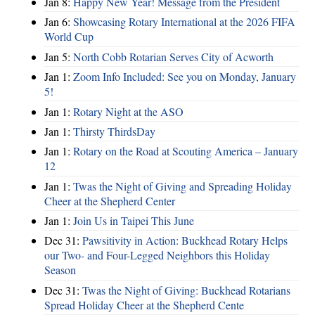
Jan 8:
Happy New Year! Message from the President
Jan 6:
Showcasing Rotary International at the 2026 FIFA
World Cup
Jan 5:
North Cobb Rotarian Serves City of Acworth
Jan 1:
Zoom Info Included: See you on Monday, January
5!
Jan 1:
Rotary Night at the ASO
Jan 1:
Thirsty ThirdsDay
Jan 1:
Rotary on the Road at Scouting America – January
12
Jan 1:
Twas the Night of Giving and Spreading Holiday
Cheer at the Shepherd Center
Jan 1:
Join Us in Taipei This June
Dec 31:
Pawsitivity in Action: Buckhead Rotary Helps
our Two- and Four-Legged Neighbors this Holiday
Season
Dec 31:
Twas the Night of Giving: Buckhead Rotarians
Spread Holiday Cheer at the Shepherd Cente