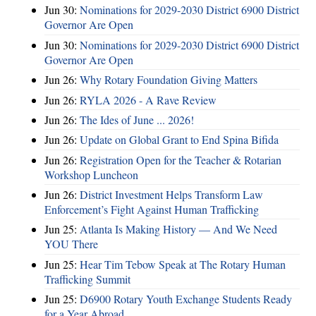
Jun 30:
Nominations for 2029-2030 District 6900 District
Governor Are Open
Jun 30:
Nominations for 2029-2030 District 6900 District
Governor Are Open
Jun 26:
Why Rotary Foundation Giving Matters
Jun 26:
RYLA 2026 - A Rave Review
Jun 26:
The Ides of June ... 2026!
Jun 26:
Update on Global Grant to End Spina Bifida
Jun 26:
Registration Open for the Teacher & Rotarian
Workshop Luncheon
Jun 26:
District Investment Helps Transform Law
Enforcement’s Fight Against Human Trafficking
Jun 25:
Atlanta Is Making History — And We Need
YOU There
Jun 25:
Hear Tim Tebow Speak at The Rotary Human
Trafficking Summit
Jun 25:
D6900 Rotary Youth Exchange Students Ready
for a Year Abroad