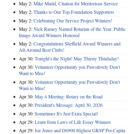
May 2:
Mike Mudd, Citation for Meritorious Service
May 2:
Thanks to Our Top Foundation Supporters
May 2:
Celebrating Our Service Project Winners!
May 2:
Nick Ramey Named Rotarian of the Year; Public
Image Award Winners Honored
May 2:
Congratulations Sheffield Award Winners and
All-Around Best Clubs!
Apr 30:
Tonight's the Night! May Thirsty Thirdsday!
Apr 30:
Volunteer Opportunity you Pawsitively Don't
Want to Miss!
Apr 30:
Volunteer Opportunity you Pawsitively Don't
Want to Miss!
Apr 30:
May 4 Meeting: Rotary on the Road
Apr 30:
President's Message: April 30, 2026
Apr 30:
Sometimes It's Just Extra Special!
Apr 29:
Learn from Laws of Life Essay Winners
Apr 29:
Joe Jones and D6900 Highest GRSP Per-Capita