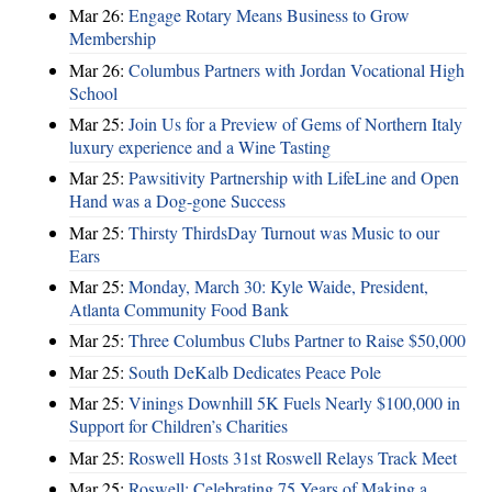
Mar 26:
Engage Rotary Means Business to Grow
Membership
Mar 26:
Columbus Partners with Jordan Vocational High
School
Mar 25:
Join Us for a Preview of Gems of Northern Italy
luxury experience and a Wine Tasting
Mar 25:
Pawsitivity Partnership with LifeLine and Open
Hand was a Dog-gone Success
Mar 25:
Thirsty ThirdsDay Turnout was Music to our
Ears
Mar 25:
Monday, March 30: Kyle Waide, President,
Atlanta Community Food Bank
Mar 25:
Three Columbus Clubs Partner to Raise $50,000
Mar 25:
South DeKalb Dedicates Peace Pole
Mar 25:
Vinings Downhill 5K Fuels Nearly $100,000 in
Support for Children’s Charities
Mar 25:
Roswell Hosts 31st Roswell Relays Track Meet
Mar 25:
Roswell: Celebrating 75 Years of Making a