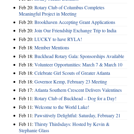
Feb 20:
Rotary Club of Columbus Completes
Meaningful Project in Meeting
Feb 20:
Brookhaven Accepting Grant Applications
Feb 20:
Join Our Friendship Exchange Trip to India
Feb 20:
LUCKY to have RYLA!
Feb 18:
Member Mentions
Feb 18:
Buckhead Rotary Gala: Sponsorships Available
Feb 18:
Volunteer Opportunities: March 7 & March 10
Feb 18:
Celebrate Girl Scouts of Greater Atlanta
Feb 18:
Governor Kemp, February 23 Meeting
Feb 17:
Atlanta Southern Crescent Delivers Valentines
Feb 11:
Rotary Club of Buckhead – Dog for a Day!
Feb 11:
Welcome to the World Luke!
Feb 11:
Pawsitively Delightful: Saturday, February 21
Feb 11:
Thirsty Thirdsdays: Hosted by Kevin &
Stephanie Glass