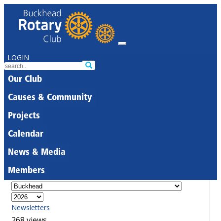
LOGIN
Our Club
Causes & Community
Projects
Calendar
News & Media
Members
Newsletters
268 views