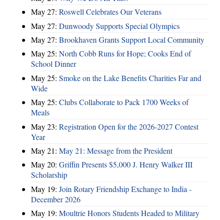
May 27:
Roswell Celebrates Our Veterans
May 27:
Dunwoody Supports Special Olympics
May 27:
Brookhaven Grants Support Local Community
May 25:
North Cobb Runs for Hope; Cooks End of
School Dinner
May 25:
Smoke on the Lake Benefits Charities Far and
Wide
May 25:
Clubs Collaborate to Pack 1700 Weeks of
Meals
May 23:
Registration Open for the 2026-2027 Contest
Year
May 21:
May 21: Message from the President
May 20:
Griffin Presents $5,000 J. Henry Walker III
Scholarship
May 19:
Join Rotary Friendship Exchange to India -
December 2026
May 19:
Moultrie Honors Students Headed to Military