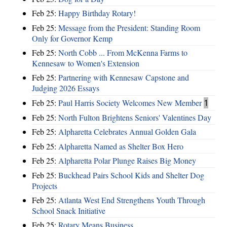
Feb 25:
Happy Birthday Rotary!
Feb 25:
Message from the President: Standing Room
Only for Governor Kemp
Feb 25:
North Cobb ... From McKenna Farms to
Kennesaw to Women's Extension
Feb 25:
Partnering with Kennesaw Capstone and
Judging 2026 Essays
Feb 25:
Paul Harris Society Welcomes New Member
1
Feb 25:
North Fulton Brightens Seniors' Valentines Day
Feb 25:
Alpharetta Celebrates Annual Golden Gala
Feb 25:
Alpharetta Named as Shelter Box Hero
Feb 25:
Alpharetta Polar Plunge Raises Big Money
Feb 25:
Buckhead Pairs School Kids and Shelter Dog
Projects
Feb 25:
Atlanta West End Strengthens Youth Through
School Snack Initiative
Feb 25:
Rotary Means Business