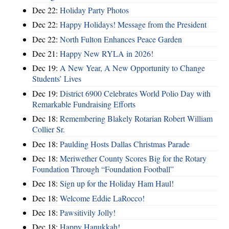
Dec 22:
Holiday Party Photos
Dec 22:
Happy Holidays! Message from the President
Dec 22:
North Fulton Enhances Peace Garden
Dec 21:
Happy New RYLA in 2026!
Dec 19:
A New Year, A New Opportunity to Change
Students’ Lives
Dec 19:
District 6900 Celebrates World Polio Day with
Remarkable Fundraising Efforts
Dec 18:
Remembering Blakely Rotarian Robert William
Collier Sr.
Dec 18:
Paulding Hosts Dallas Christmas Parade
Dec 18:
Meriwether County Scores Big for the Rotary
Foundation Through “Foundation Football”
Dec 18:
Sign up for the Holiday Ham Haul!
Dec 18:
Welcome Eddie LaRocco!
Dec 18:
Pawsitivily Jolly!
Dec 18:
Happy Hanukkah!