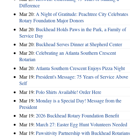
Difference
Mar 20:
A Night of Gratitude: Peachtree City Celebrates
Rotary Foundation Major Donors
Mar 20:
Buckhead Holds Paws in the Park, a Family of
Service Day
Mar 20:
Buckhead Serves Dinner at Shepherd Center
Mar 20:
Celebrating an Atlanta Southern Crescent
Rotarian
Mar 20:
Atlanta Southern Crescent Enjoys Pizza Night
Mar 19:
President's Message: 75 Years of Service Above
Self
Mar 19:
Polo Shirts Available! Order Here
Mar 19:
Monday is a Special Day! Message from the
President
Mar 19:
2026 Buckhead Rotary Foundation Benefit
Mar 19:
March 27: Easter Egg Hunt Volunteers Needed
Mar 19:
Pawsitivity Partnership with Buckhead Rotarians