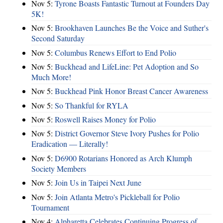
Nov 5:
Tyrone Boasts Fantastic Turnout at Founders Day
5K!
Nov 5:
Brookhaven Launches Be the Voice and Suther's
Second Saturday
Nov 5:
Columbus Renews Effort to End Polio
Nov 5:
Buckhead and LifeLine: Pet Adoption and So
Much More!
Nov 5:
Buckhead Pink Honor Breast Cancer Awareness
Nov 5:
So Thankful for RYLA
Nov 5:
Roswell Raises Money for Polio
Nov 5:
District Governor Steve Ivory Pushes for Polio
Eradication — Literally!
Nov 5:
D6900 Rotarians Honored as Arch Klumph
Society Members
Nov 5:
Join Us in Taipei Next June
Nov 5:
Join Atlanta Metro's Pickleball for Polio
Tournament
Nov 4:
Alpharetta Celebrates Continuing Progress of