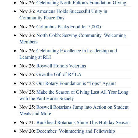
Nov 26:
Celebrating North Fulton's Foundation Giving
Nov 26:
Americus Holds Successful Unity in
Community Peace Day
Nov 26:
Columbus Packs Food for 5,000+
Nov 26:
North Cobb: Serving Community, Welcoming
Members
Nov 26:
Celebrating Excellence in Leadership and
Learning at RLI
Nov 26:
Roswell Honors Veterans
Nov 26:
Give the Gift of RYLA
Nov 25:
Our Rotary Foundation is “Tops” Again!
Nov 25:
Make the Season of Giving Last All Year Long
with the Paul Harris Society
Nov 25:
Roswell Rotarians Jump into Action on Student
Meals and More
Nov 21:
Buckhead Rotarians Shine This Holiday Season
Nov 20:
December: Volunteering and Fellowship