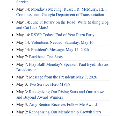
Service
May 14:
Monday's Meeting: Russell R. McMurry, P.E.,
Commissioner, Georgia Department of Transportation
May 14:
June 8: Rotary on the Road: We're Making Dog
and Cat Lick Mats!
May 14:
RSVP Today! End of Year Pizza Party
May 14:
Volunteers Needed: Saturday, May 16
May 14:
President's Message: May 14, 2026
May 7:
Buckhead Test Story
May 7:
Play Ball! Monday's Speaker: Paul Byrd, Braves
Broadcaster
May 7:
Message from the President: May 7, 2026
May 3:
Two Service Hero MVPs
May 3:
Recognizing Our Rising Stars and Our Above
and Beyond Award Winners
May 3:
Amy Benton Receives Follow Me Award
May 2:
Recognizing Our Membership Growth Stars