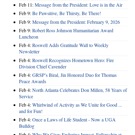
Feb 11:
Message from the President: Love is in the Air
Feb 9:
Be Pawsitive, Be Thirsty, Be There!
Feb 9:
Message from the President: February 9, 2026
Feb 9:
Robert Ross Johnson Humanitarian Award
Luncheon
Feb 4:
Roswell Adds Gratitude Wall to Weekly
Newsletter
Feb 4:
Roswell Recognizes Hometown Hero: Fire
Division Chief Cavender
Feb 4:
GRSP’s Biral, Jin Honored Duo for Thomas
Peace Awards
Feb 4:
North Atlanta Celebrates Don Millen, 58 Years of
Service
Feb 4:
Whirlwind of Activity as We Unite for Good ...
and for Fun!
Feb 4:
Once a Laws of Life Student - Now a UGA
Bulldog
Feb 4:
Why We Give: Enduring Impact, Fellowship at