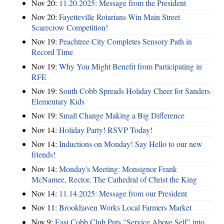
Nov 20:
11.20.2025: Message from the President
Nov 20:
Fayetteville Rotarians Win Main Street
Scarecrow Competition!
Nov 19:
Peachtree City Completes Sensory Path in
Record Time
Nov 19:
Why You Might Benefit from Participating in
RFE
Nov 19:
South Cobb Spreads Holiday Cheer for Sanders
Elementary Kids
Nov 19:
Small Change Making a Big Difference
Nov 14:
Holiday Party! RSVP Today!
Nov 14:
Inductions on Monday! Say Hello to our new
friends!
Nov 14:
Monday's Meeting: Monsignor Frank
McNamee, Rector, The Cathedral of Christ the King
Nov 14:
11.14.2025: Message from our President
Nov 11:
Brookhaven Works Local Farmers Market
Nov 9:
East Cobb Club Puts "Service Above Self" into