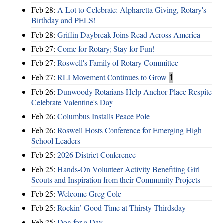
Feb 28:
A Lot to Celebrate: Alpharetta Giving, Rotary's
Birthday and PELS!
Feb 28:
Griffin Daybreak Joins Read Across America
Feb 27:
Come for Rotary; Stay for Fun!
Feb 27:
Roswell's Family of Rotary Committee
Feb 27:
RLI Movement Continues to Grow
1
Feb 26:
Dunwoody Rotarians Help Anchor Place Respite
Celebrate Valentine's Day
Feb 26:
Columbus Installs Peace Pole
Feb 26:
Roswell Hosts Conference for Emerging High
School Leaders
Feb 25:
2026 District Conference
Feb 25:
Hands-On Volunteer Activity Benefiting Girl
Scouts and Inspiration from their Community Projects
Feb 25:
Welcome Greg Cole
Feb 25:
Rockin’ Good Time at Thirsty Thirdsday
Feb 25:
Dog for a Day