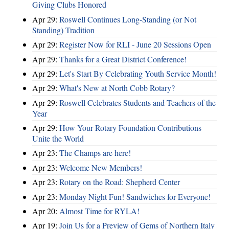
Giving Clubs Honored
Apr 29:
Roswell Continues Long-Standing (or Not
Standing) Tradition
Apr 29:
Register Now for RLI - June 20 Sessions Open
Apr 29:
Thanks for a Great District Conference!
Apr 29:
Let's Start By Celebrating Youth Service Month!
Apr 29:
What's New at North Cobb Rotary?
Apr 29:
Roswell Celebrates Students and Teachers of the
Year
Apr 29:
How Your Rotary Foundation Contributions
Unite the World
Apr 23:
The Champs are here!
Apr 23:
Welcome New Members!
Apr 23:
Rotary on the Road: Shepherd Center
Apr 23:
Monday Night Fun! Sandwiches for Everyone!
Apr 20:
Almost Time for RYLA!
Apr 19:
Join Us for a Preview of Gems of Northern Italy