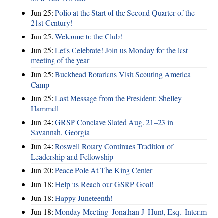
Jun 25:
Polio at the Start of the Second Quarter of the
21st Century!
Jun 25:
Welcome to the Club!
Jun 25:
Let's Celebrate! Join us Monday for the last
meeting of the year
Jun 25:
Buckhead Rotarians Visit Scouting America
Camp
Jun 25:
Last Message from the President: Shelley
Hammell
Jun 24:
GRSP Conclave Slated Aug. 21–23 in
Savannah, Georgia!
Jun 24:
Roswell Rotary Continues Tradition of
Leadership and Fellowship
Jun 20:
Peace Pole At The King Center
Jun 18:
Help us Reach our GSRP Goal!
Jun 18:
Happy Juneteenth!
Jun 18:
Monday Meeting: Jonathan J. Hunt, Esq., Interim