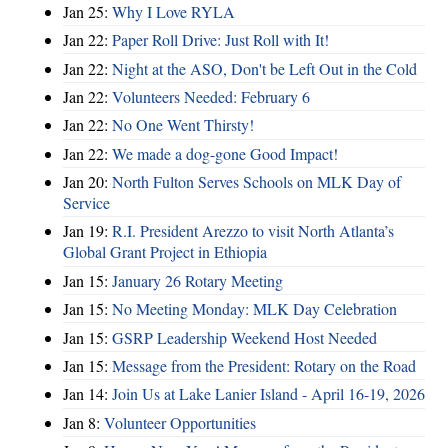
Jan 25:
Why I Love RYLA
Jan 22:
Paper Roll Drive: Just Roll with It!
Jan 22:
Night at the ASO, Don't be Left Out in the Cold
Jan 22:
Volunteers Needed: February 6
Jan 22:
No One Went Thirsty!
Jan 22:
We made a dog-gone Good Impact!
Jan 20:
North Fulton Serves Schools on MLK Day of
Service
Jan 19:
R.I. President Arezzo to visit North Atlanta’s
Global Grant Project in Ethiopia
Jan 15:
January 26 Rotary Meeting
Jan 15:
No Meeting Monday: MLK Day Celebration
Jan 15:
GSRP Leadership Weekend Host Needed
Jan 15:
Message from the President: Rotary on the Road
Jan 14:
Join Us at Lake Lanier Island - April 16-19, 2026
Jan 8:
Volunteer Opportunities