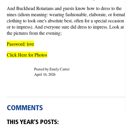
And Buckhead Rotarians and guests know how to dress to the
nines (idiom meaning: wearing fashionable, elaborate, or formal
clothing to look one's absolute best, often for a special occasion
or to impress). And everyone sure did dress to impress. Look at
the pictures from the evening;
Password: love
Click Here for Photos
Posted by Emily Carter
April 16, 2026
COMMENTS
THIS YEAR’S POSTS: