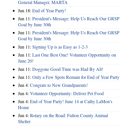
General Manager, MARTA
Jun 18:
End of Year Party!
Jun 11:
President's Message: Help Us Reach Our GRSP
Goal by June 30th
Jun 11:
President's Message: Help Us Reach Our GRSP
Goal by June 30th
Jun 11:
Signing Up is as Easy as 1-2-3
Jun 11:
Last One Best One! Volunteer Opportunity on
June 20!
Jun 11:
Doggone Good Time was Had By All!
Jun 11:
Only a Few Spots Remain for End of Year Party
Jun 4:
Congrats to New Grandparents!
Jun 4:
Volunteer Opportunity: Deliver Pet Food
Jun 4:
End of Year Party! June 14 at Cathy LaMon's
Home
Jun 4:
Rotary on the Road: Fulton County Animal
Shelter