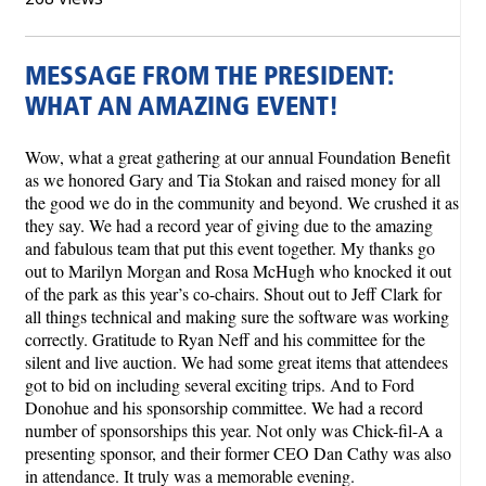
MESSAGE FROM THE PRESIDENT:
WHAT AN AMAZING EVENT!
Wow, what a great gathering at our annual Foundation Benefit
as we honored Gary and Tia Stokan and raised money for all
the good we do in the community and beyond. We crushed it as
they say. We had a record year of giving due to the amazing
and fabulous team that put this event together. My thanks go
out to Marilyn Morgan and Rosa McHugh who knocked it out
of the park as this year’s co-chairs. Shout out to Jeff Clark for
all things technical and making sure the software was working
correctly. Gratitude to Ryan Neff and his committee for the
silent and live auction. We had some great items that attendees
got to bid on including several exciting trips. And to Ford
Donohue and his sponsorship committee. We had a record
number of sponsorships this year. Not only was Chick-fil-A a
presenting sponsor, and their former CEO Dan Cathy was also
in attendance. It truly was a memorable evening.