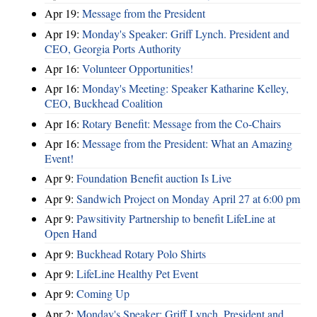
Apr 19:
Message from the President
Apr 19:
Monday's Speaker: Griff Lynch. President and
CEO, Georgia Ports Authority
Apr 16:
Volunteer Opportunities!
Apr 16:
Monday's Meeting: Speaker Katharine Kelley,
CEO, Buckhead Coalition
Apr 16:
Rotary Benefit: Message from the Co-Chairs
Apr 16:
Message from the President: What an Amazing
Event!
Apr 9:
Foundation Benefit auction Is Live
Apr 9:
Sandwich Project on Monday April 27 at 6:00 pm
Apr 9:
Pawsitivity Partnership to benefit LifeLine at
Open Hand
Apr 9:
Buckhead Rotary Polo Shirts
Apr 9:
LifeLine Healthy Pet Event
Apr 9:
Coming Up
Apr 2:
Monday's Speaker: Griff Lynch. President and