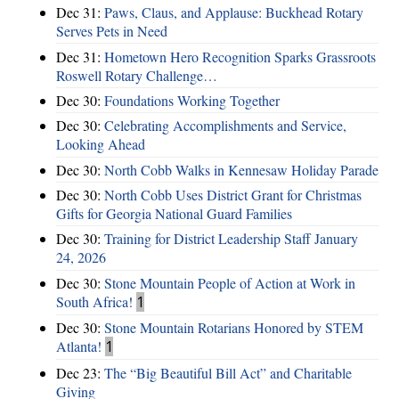
Dec 31:
Paws, Claus, and Applause: Buckhead Rotary
Serves Pets in Need
Dec 31:
Hometown Hero Recognition Sparks Grassroots
Roswell Rotary Challenge…
Dec 30:
Foundations Working Together
Dec 30:
Celebrating Accomplishments and Service,
Looking Ahead
Dec 30:
North Cobb Walks in Kennesaw Holiday Parade
Dec 30:
North Cobb Uses District Grant for Christmas
Gifts for Georgia National Guard Families
Dec 30:
Training for District Leadership Staff January
24, 2026
Dec 30:
Stone Mountain People of Action at Work in
South Africa!
1
Dec 30:
Stone Mountain Rotarians Honored by STEM
Atlanta!
1
Dec 23:
The “Big Beautiful Bill Act” and Charitable
Giving