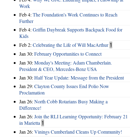
Work
Feb 4:
The Foundation’s Work Continues to Reach
Further
Feb 4:
Griffin Daybreak Supports Backpack Food for
Kids
Feb 2:
Celebrating the Life of Will MacArthur
1
Jan 30:
February Opportunities to Connect
Jan 30:
Monday's Meeting: Adam Chamberlain.
President & CEO, Mercedes-Benz USA
Jan 30:
Half Year Update: Message from the President
Jan 29:
Clayton County Issues End Polio Now
Proclamation
Jan 26:
North Cobb Rotarians Busy Making a
Difference!
Jan 26:
Join the RLI Learning Opportunity: February 21
in Marietta
1
Jan 26:
Vinings Cumberland Cleans Up Community!