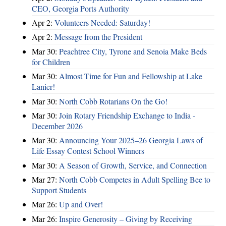
CEO, Georgia Ports Authority
Apr 2:
Volunteers Needed: Saturday!
Apr 2:
Message from the President
Mar 30:
Peachtree City, Tyrone and Senoia Make Beds
for Children
Mar 30:
Almost Time for Fun and Fellowship at Lake
Lanier!
Mar 30:
North Cobb Rotarians On the Go!
Mar 30:
Join Rotary Friendship Exchange to India -
December 2026
Mar 30:
Announcing Your 2025–26 Georgia Laws of
Life Essay Contest School Winners
Mar 30:
A Season of Growth, Service, and Connection
Mar 27:
North Cobb Competes in Adult Spelling Bee to
Support Students
Mar 26:
Up and Over!
Mar 26:
Inspire Generosity – Giving by Receiving