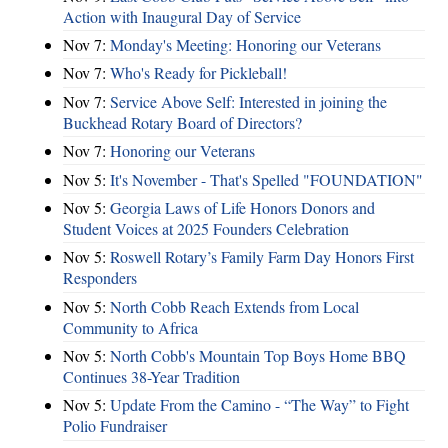
Action with Inaugural Day of Service
Nov 7:
Monday's Meeting: Honoring our Veterans
Nov 7:
Who's Ready for Pickleball!
Nov 7:
Service Above Self: Interested in joining the
Buckhead Rotary Board of Directors?
Nov 7:
Honoring our Veterans
Nov 5:
It's November - That's Spelled "FOUNDATION"
Nov 5:
Georgia Laws of Life Honors Donors and
Student Voices at 2025 Founders Celebration
Nov 5:
Roswell Rotary’s Family Farm Day Honors First
Responders
Nov 5:
North Cobb Reach Extends from Local
Community to Africa
Nov 5:
North Cobb's Mountain Top Boys Home BBQ
Continues 38-Year Tradition
Nov 5:
Update From the Camino - “The Way” to Fight
Polio Fundraiser