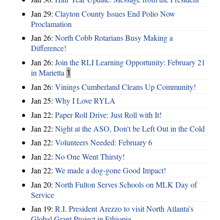
Jan 29:
Clayton County Issues End Polio Now
Proclamation
Jan 26:
North Cobb Rotarians Busy Making a
Difference!
Jan 26:
Join the RLI Learning Opportunity: February 21
in Marietta
1
Jan 26:
Vinings Cumberland Cleans Up Community!
Jan 25:
Why I Love RYLA
Jan 22:
Paper Roll Drive: Just Roll with It!
Jan 22:
Night at the ASO, Don't be Left Out in the Cold
Jan 22:
Volunteers Needed: February 6
Jan 22:
No One Went Thirsty!
Jan 22:
We made a dog-gone Good Impact!
Jan 20:
North Fulton Serves Schools on MLK Day of
Service
Jan 19:
R.I. President Arezzo to visit North Atlanta’s
Global Grant Project in Ethiopia