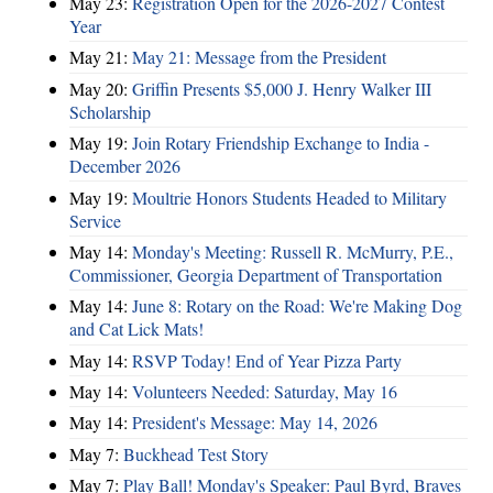
May 23:
Registration Open for the 2026-2027 Contest
Year
May 21:
May 21: Message from the President
May 20:
Griffin Presents $5,000 J. Henry Walker III
Scholarship
May 19:
Join Rotary Friendship Exchange to India -
December 2026
May 19:
Moultrie Honors Students Headed to Military
Service
May 14:
Monday's Meeting: Russell R. McMurry, P.E.,
Commissioner, Georgia Department of Transportation
May 14:
June 8: Rotary on the Road: We're Making Dog
and Cat Lick Mats!
May 14:
RSVP Today! End of Year Pizza Party
May 14:
Volunteers Needed: Saturday, May 16
May 14:
President's Message: May 14, 2026
May 7:
Buckhead Test Story
May 7:
Play Ball! Monday's Speaker: Paul Byrd, Braves