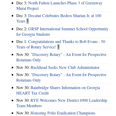
Dec 3:
North Fulton Launches Phase 3 of Greenway
Mural Project
Dec 3:
Decatur Celebrates Bedros Sharian Jr. at 100
Years
1
Dec 2:
GRSP International Summer School Opportunity
for Georgia Students
Dec 1:
Congratulations and Thanks to Bob Evans - 50
Years of Rotary Service!
1
Nov 30:
"Discovery Rotary" - An Event for Prospective
Rotarians Only
Nov 30:
Buckhead Seeks New Club Administrator
Nov 30:
"Discovery Rotary" - An Event for Prospective
Rotarians Only
Nov 30:
Bainbridge Shares Information on Georgia
HEART Tax Credit
Nov 30:
RYE Welcomes New District 6900 Leadership
Team Members
Nov 30:
Honoring Polio Eradication Champions