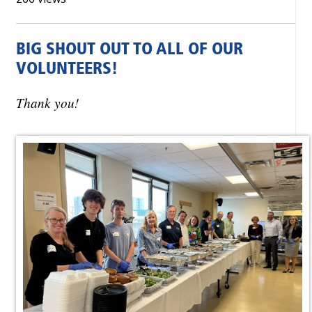
BIG SHOUT OUT TO ALL OF OUR
VOLUNTEERS!
Thank you!