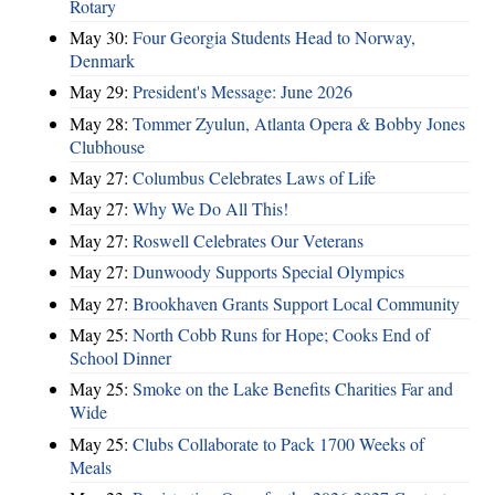
Rotary
May 30:
Four Georgia Students Head to Norway,
Denmark
May 29:
President's Message: June 2026
May 28:
Tommer Zyulun, Atlanta Opera & Bobby Jones
Clubhouse
May 27:
Columbus Celebrates Laws of Life
May 27:
Why We Do All This!
May 27:
Roswell Celebrates Our Veterans
May 27:
Dunwoody Supports Special Olympics
May 27:
Brookhaven Grants Support Local Community
May 25:
North Cobb Runs for Hope; Cooks End of
School Dinner
May 25:
Smoke on the Lake Benefits Charities Far and
Wide
May 25:
Clubs Collaborate to Pack 1700 Weeks of
Meals