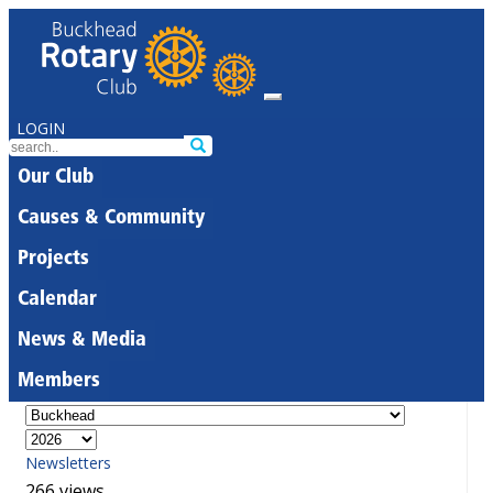
LOGIN
Our Club
Causes & Community
Projects
Calendar
News & Media
Members
Newsletters
266 views