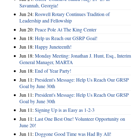
Savannah, Georgia!
Jun 24:
Roswell Rotary Continues Tradition of
Leadership and Fellowship
Jun 20:
Peace Pole At The King Center
Jun 18:
Help us Reach our GSRP Goal!
Jun 18:
Happy Juneteenth!
Jun 18:
Monday Meeting: Jonathan J. Hunt, Esq., Interim
General Manager, MARTA
Jun 18:
End of Year Party!
Jun 11:
President's Message: Help Us Reach Our GRSP
Goal by June 30th
Jun 11:
President's Message: Help Us Reach Our GRSP
Goal by June 30th
Jun 11:
Signing Up is as Easy as 1-2-3
Jun 11:
Last One Best One! Volunteer Opportunity on
June 20!
Jun 11:
Doggone Good Time was Had By All!