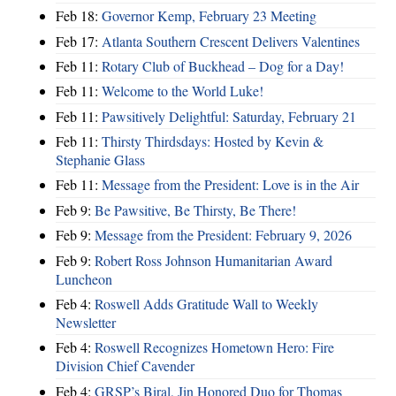
Feb 18:
Governor Kemp, February 23 Meeting
Feb 17:
Atlanta Southern Crescent Delivers Valentines
Feb 11:
Rotary Club of Buckhead – Dog for a Day!
Feb 11:
Welcome to the World Luke!
Feb 11:
Pawsitively Delightful: Saturday, February 21
Feb 11:
Thirsty Thirdsdays: Hosted by Kevin &
Stephanie Glass
Feb 11:
Message from the President: Love is in the Air
Feb 9:
Be Pawsitive, Be Thirsty, Be There!
Feb 9:
Message from the President: February 9, 2026
Feb 9:
Robert Ross Johnson Humanitarian Award
Luncheon
Feb 4:
Roswell Adds Gratitude Wall to Weekly
Newsletter
Feb 4:
Roswell Recognizes Hometown Hero: Fire
Division Chief Cavender
Feb 4:
GRSP’s Biral, Jin Honored Duo for Thomas