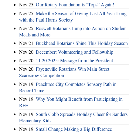
Nov 25:
Our Rotary Foundation is “Tops” Again!
Nov 25:
Make the Season of Giving Last All Year Long
with the Paul Harris Society
Nov 25:
Roswell Rotarians Jump into Action on Student
Meals and More
Nov 21:
Buckhead Rotarians Shine This Holiday Season
Nov 20:
December: Volunteering and Fellowship
Nov 20:
11.20.2025: Message from the President
Nov 20:
Fayetteville Rotarians Win Main Street
Scarecrow Competition!
Nov 19:
Peachtree City Completes Sensory Path in
Record Time
Nov 19:
Why You Might Benefit from Participating in
RFE
Nov 19:
South Cobb Spreads Holiday Cheer for Sanders
Elementary Kids
Nov 19:
Small Change Making a Big Difference