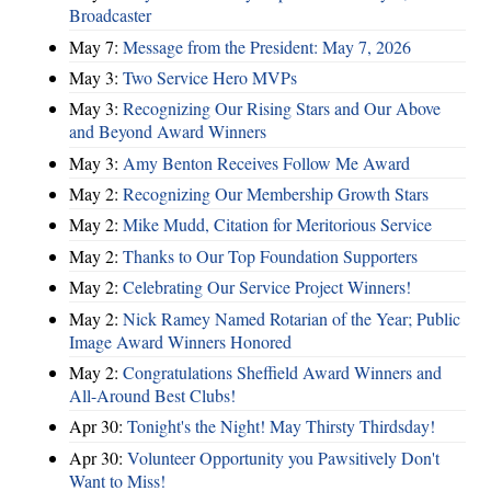
Broadcaster
May 7:
Message from the President: May 7, 2026
May 3:
Two Service Hero MVPs
May 3:
Recognizing Our Rising Stars and Our Above
and Beyond Award Winners
May 3:
Amy Benton Receives Follow Me Award
May 2:
Recognizing Our Membership Growth Stars
May 2:
Mike Mudd, Citation for Meritorious Service
May 2:
Thanks to Our Top Foundation Supporters
May 2:
Celebrating Our Service Project Winners!
May 2:
Nick Ramey Named Rotarian of the Year; Public
Image Award Winners Honored
May 2:
Congratulations Sheffield Award Winners and
All-Around Best Clubs!
Apr 30:
Tonight's the Night! May Thirsty Thirdsday!
Apr 30:
Volunteer Opportunity you Pawsitively Don't
Want to Miss!