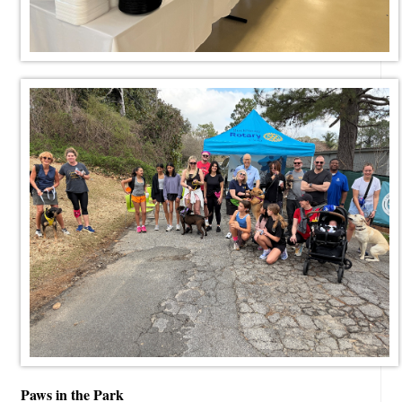
Paws in the Park