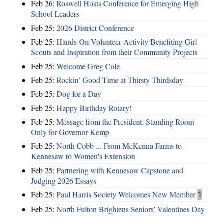
Feb 26:
Roswell Hosts Conference for Emerging High
School Leaders
Feb 25:
2026 District Conference
Feb 25:
Hands-On Volunteer Activity Benefiting Girl
Scouts and Inspiration from their Community Projects
Feb 25:
Welcome Greg Cole
Feb 25:
Rockin’ Good Time at Thirsty Thirdsday
Feb 25:
Dog for a Day
Feb 25:
Happy Birthday Rotary!
Feb 25:
Message from the President: Standing Room
Only for Governor Kemp
Feb 25:
North Cobb ... From McKenna Farms to
Kennesaw to Women's Extension
Feb 25:
Partnering with Kennesaw Capstone and
Judging 2026 Essays
Feb 25:
Paul Harris Society Welcomes New Member
1
Feb 25:
North Fulton Brightens Seniors' Valentines Day