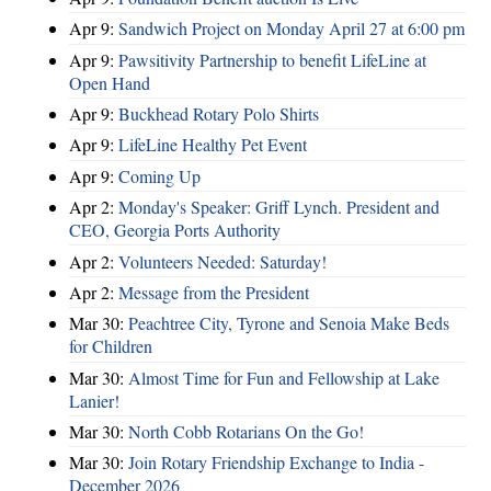
Apr 9:
Sandwich Project on Monday April 27 at 6:00 pm
Apr 9:
Pawsitivity Partnership to benefit LifeLine at
Open Hand
Apr 9:
Buckhead Rotary Polo Shirts
Apr 9:
LifeLine Healthy Pet Event
Apr 9:
Coming Up
Apr 2:
Monday's Speaker: Griff Lynch. President and
CEO, Georgia Ports Authority
Apr 2:
Volunteers Needed: Saturday!
Apr 2:
Message from the President
Mar 30:
Peachtree City, Tyrone and Senoia Make Beds
for Children
Mar 30:
Almost Time for Fun and Fellowship at Lake
Lanier!
Mar 30:
North Cobb Rotarians On the Go!
Mar 30:
Join Rotary Friendship Exchange to India -
December 2026