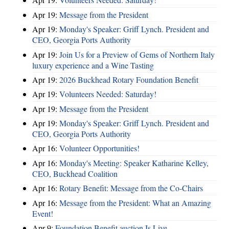
Apr 19:
Message from the President
Apr 19:
Monday's Speaker: Griff Lynch. President and
CEO, Georgia Ports Authority
Apr 19:
Join Us for a Preview of Gems of Northern Italy
luxury experience and a Wine Tasting
Apr 19:
2026 Buckhead Rotary Foundation Benefit
Apr 19:
Volunteers Needed: Saturday!
Apr 19:
Message from the President
Apr 19:
Monday's Speaker: Griff Lynch. President and
CEO, Georgia Ports Authority
Apr 16:
Volunteer Opportunities!
Apr 16:
Monday's Meeting: Speaker Katharine Kelley,
CEO, Buckhead Coalition
Apr 16:
Rotary Benefit: Message from the Co-Chairs
Apr 16:
Message from the President: What an Amazing
Event!
Apr 9:
Foundation Benefit auction Is Live