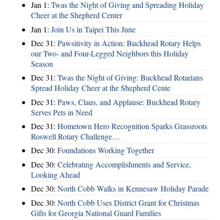
Jan 1:
Twas the Night of Giving and Spreading Holiday
Cheer at the Shepherd Center
Jan 1:
Join Us in Taipei This June
Dec 31:
Pawsitivity in Action: Buckhead Rotary Helps
our Two- and Four-Legged Neighbors this Holiday
Season
Dec 31:
Twas the Night of Giving: Buckhead Rotarians
Spread Holiday Cheer at the Shepherd Cente
Dec 31:
Paws, Claus, and Applause: Buckhead Rotary
Serves Pets in Need
Dec 31:
Hometown Hero Recognition Sparks Grassroots
Roswell Rotary Challenge…
Dec 30:
Foundations Working Together
Dec 30:
Celebrating Accomplishments and Service,
Looking Ahead
Dec 30:
North Cobb Walks in Kennesaw Holiday Parade
Dec 30:
North Cobb Uses District Grant for Christmas
Gifts for Georgia National Guard Families