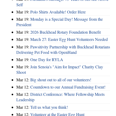
Self
Mar 19:
Polo Shirts Available! Order Here
Mar 19:
Monday is a Special Day! Message from the
President
Mar 19:
2026 Buckhead Rotary Foundation Benefit
Mar 19:
March 27: Easter Egg Hunt Volunteers Needed
Mar 19:
Pawsitivity Partnership with Buckhead Rotarians
Delivering Pet Food with OpenHand
Mar 19:
One Day for RYLA
Mar 19:
Join Senoia's "Aim for Impact" Charity Clay
Shoot
Mar 12:
Big shout out to all of our volunteers!
Mar 12:
Countdown to our Annual Fundraising Event!
Mar 12:
District Conference: Where Fellowship Meets
Leadership
Mar 12:
Tell us what you think!
Mar 12:
Volunteer at the Easter Egg Hunt