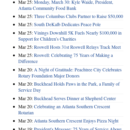
Mar 25:
Monday, March 30: Kyle Waide, President,
Atlanta Community Food Bank
Mar 25:
Three Columbus Clubs Partner to Raise $50,000
Mar 25:
South DeKalb Dedicates Peace Pole
Mar 25:
Vinings Downhill 5K Fuels Nearly $100,000 in
Support for Children’s Charities
Mar 25:
Roswell Hosts 31st Roswell Relays Track Meet
Mar 25:
Roswell: Celebrating 75 Years of Making a
Difference
Mar 20:
A Night of Gratitude: Peachtree City Celebrates
Rotary Foundation Major Donors
Mar 20:
Buckhead Holds Paws in the Park, a Family of
Service Day
Mar 20:
Buckhead Serves Dinner at Shepherd Center
Mar 20:
Celebrating an Atlanta Southern Crescent
Rotarian
Mar 20:
Atlanta Southern Crescent Enjoys Pizza Night
Mar 19:
President's Message: 75 Years of Service Above