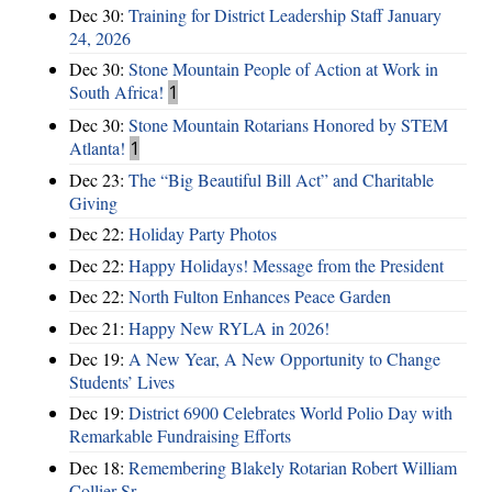
Dec 30:
Training for District Leadership Staff January
24, 2026
Dec 30:
Stone Mountain People of Action at Work in
South Africa!
1
Dec 30:
Stone Mountain Rotarians Honored by STEM
Atlanta!
1
Dec 23:
The “Big Beautiful Bill Act” and Charitable
Giving
Dec 22:
Holiday Party Photos
Dec 22:
Happy Holidays! Message from the President
Dec 22:
North Fulton Enhances Peace Garden
Dec 21:
Happy New RYLA in 2026!
Dec 19:
A New Year, A New Opportunity to Change
Students’ Lives
Dec 19:
District 6900 Celebrates World Polio Day with
Remarkable Fundraising Efforts
Dec 18:
Remembering Blakely Rotarian Robert William
Collier Sr.