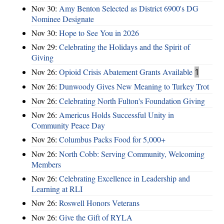
Nov 30:
Amy Benton Selected as District 6900's DG
Nominee Designate
Nov 30:
Hope to See You in 2026
Nov 29:
Celebrating the Holidays and the Spirit of
Giving
Nov 26:
Opioid Crisis Abatement Grants Available
1
Nov 26:
Dunwoody Gives New Meaning to Turkey Trot
Nov 26:
Celebrating North Fulton's Foundation Giving
Nov 26:
Americus Holds Successful Unity in
Community Peace Day
Nov 26:
Columbus Packs Food for 5,000+
Nov 26:
North Cobb: Serving Community, Welcoming
Members
Nov 26:
Celebrating Excellence in Leadership and
Learning at RLI
Nov 26:
Roswell Honors Veterans
Nov 26:
Give the Gift of RYLA