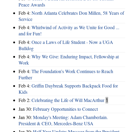
Peace Awards
Feb 4:
North Atlanta Celebrates Don Millen, 58 Years of
Service
Feb 4:
Whirlwind of Activity as We Unite for Good ...
and for Fun!
Feb 4:
Once a Laws of Life Student - Now a UGA
Bulldog
Feb 4:
Why We Give: Enduring Impact, Fellowship at
Work
Feb 4:
The Foundation’s Work Continues to Reach
Further
Feb 4:
Griffin Daybreak Supports Backpack Food for
Kids
Feb 2:
Celebrating the Life of Will MacArthur
1
Jan 30:
February Opportunities to Connect
Jan 30:
Monday's Meeting: Adam Chamberlain.
President & CEO, Mercedes-Benz USA
Jan 30:
Half Year Update: Message from the President