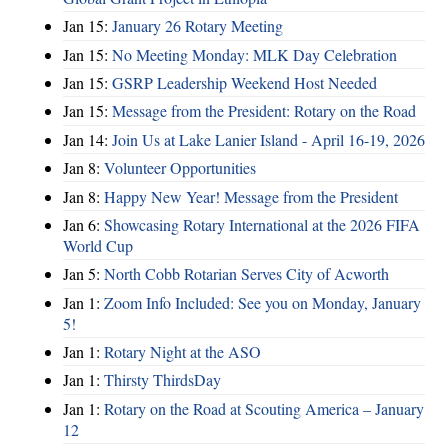
Jan 15:
January 26 Rotary Meeting
Jan 15:
No Meeting Monday: MLK Day Celebration
Jan 15:
GSRP Leadership Weekend Host Needed
Jan 15:
Message from the President: Rotary on the Road
Jan 14:
Join Us at Lake Lanier Island - April 16-19, 2026
Jan 8:
Volunteer Opportunities
Jan 8:
Happy New Year! Message from the President
Jan 6:
Showcasing Rotary International at the 2026 FIFA
World Cup
Jan 5:
North Cobb Rotarian Serves City of Acworth
Jan 1:
Zoom Info Included: See you on Monday, January
5!
Jan 1:
Rotary Night at the ASO
Jan 1:
Thirsty ThirdsDay
Jan 1:
Rotary on the Road at Scouting America – January
12