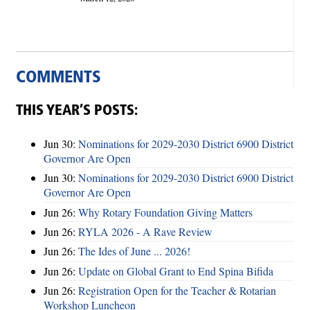
COMMENTS
THIS YEAR’S POSTS:
Jun 30:
Nominations for 2029-2030 District 6900 District
Governor Are Open
Jun 30:
Nominations for 2029-2030 District 6900 District
Governor Are Open
Jun 26:
Why Rotary Foundation Giving Matters
Jun 26:
RYLA 2026 - A Rave Review
Jun 26:
The Ides of June ... 2026!
Jun 26:
Update on Global Grant to End Spina Bifida
Jun 26:
Registration Open for the Teacher & Rotarian
Workshop Luncheon