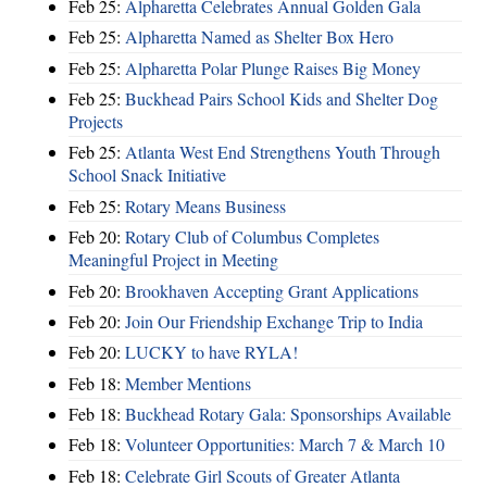
Feb 25:
Alpharetta Celebrates Annual Golden Gala
Feb 25:
Alpharetta Named as Shelter Box Hero
Feb 25:
Alpharetta Polar Plunge Raises Big Money
Feb 25:
Buckhead Pairs School Kids and Shelter Dog
Projects
Feb 25:
Atlanta West End Strengthens Youth Through
School Snack Initiative
Feb 25:
Rotary Means Business
Feb 20:
Rotary Club of Columbus Completes
Meaningful Project in Meeting
Feb 20:
Brookhaven Accepting Grant Applications
Feb 20:
Join Our Friendship Exchange Trip to India
Feb 20:
LUCKY to have RYLA!
Feb 18:
Member Mentions
Feb 18:
Buckhead Rotary Gala: Sponsorships Available
Feb 18:
Volunteer Opportunities: March 7 & March 10
Feb 18:
Celebrate Girl Scouts of Greater Atlanta