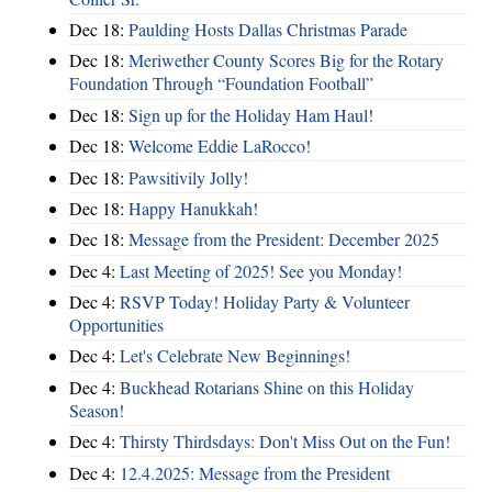
Dec 18:
Paulding Hosts Dallas Christmas Parade
Dec 18:
Meriwether County Scores Big for the Rotary
Foundation Through “Foundation Football”
Dec 18:
Sign up for the Holiday Ham Haul!
Dec 18:
Welcome Eddie LaRocco!
Dec 18:
Pawsitivily Jolly!
Dec 18:
Happy Hanukkah!
Dec 18:
Message from the President: December 2025
Dec 4:
Last Meeting of 2025! See you Monday!
Dec 4:
RSVP Today! Holiday Party & Volunteer
Opportunities
Dec 4:
Let's Celebrate New Beginnings!
Dec 4:
Buckhead Rotarians Shine on this Holiday
Season!
Dec 4:
Thirsty Thirdsdays: Don't Miss Out on the Fun!
Dec 4:
12.4.2025: Message from the President