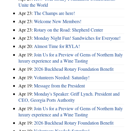
Unite the World
Apr 23:
The Champs are here!
Apr 23:
Welcome New Members!
Apr 23:
Rotary on the Road: Shepherd Center
Apr 23:
Monday Night Fun! Sandwiches for Everyone!
Apr 20:
Almost Time for RYLA!
Apr 19:
Join Us for a Preview of Gems of Northern Italy
luxury experience and a Wine Tasting
Apr 19:
2026 Buckhead Rotary Foundation Benefit
Apr 19:
Volunteers Needed: Saturday!
Apr 19:
Message from the President
Apr 19:
Monday's Speaker: Griff Lynch. President and
CEO, Georgia Ports Authority
Apr 19:
Join Us for a Preview of Gems of Northern Italy
luxury experience and a Wine Tasting
Apr 19:
2026 Buckhead Rotary Foundation Benefit
Apr 19:
Volunteers Needed: Saturday!