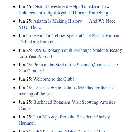
Jun 26:
District Investment Helps Transform Law
Enforcement’s Fight Against Human Trafficking
Jun 25:
Atlanta Is Making History — And We Need
YOU There
Jun 25:
Hear Tim Tebow Speak at The Rotary Human
Trafficking Summit
Jun 25:
D6900 Rotary Youth Exchange Students Ready
for a Year Abroad
Jun 25:
Polio at the Start of the Second Quarter of the
21st Century!
Jun 25:
Welcome to the Club!
Jun 25:
Let's Celebrate! Join us Monday for the last
meeting of the year
Jun 25:
Buckhead Rotarians Visit Scouting America
Camp
Jun 25:
Last Message from the President: Shelley
Hammell
Jun 24:
GRSP Conclave Slated Aug. 21–23 in