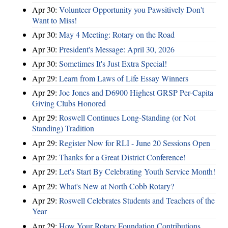
Apr 30:
Volunteer Opportunity you Pawsitively Don't
Want to Miss!
Apr 30:
May 4 Meeting: Rotary on the Road
Apr 30:
President's Message: April 30, 2026
Apr 30:
Sometimes It's Just Extra Special!
Apr 29:
Learn from Laws of Life Essay Winners
Apr 29:
Joe Jones and D6900 Highest GRSP Per-Capita
Giving Clubs Honored
Apr 29:
Roswell Continues Long-Standing (or Not
Standing) Tradition
Apr 29:
Register Now for RLI - June 20 Sessions Open
Apr 29:
Thanks for a Great District Conference!
Apr 29:
Let's Start By Celebrating Youth Service Month!
Apr 29:
What's New at North Cobb Rotary?
Apr 29:
Roswell Celebrates Students and Teachers of the
Year
Apr 29:
How Your Rotary Foundation Contributions