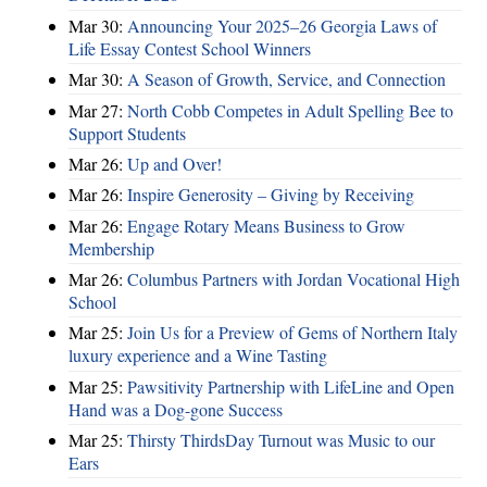
Mar 30:
Announcing Your 2025–26 Georgia Laws of
Life Essay Contest School Winners
Mar 30:
A Season of Growth, Service, and Connection
Mar 27:
North Cobb Competes in Adult Spelling Bee to
Support Students
Mar 26:
Up and Over!
Mar 26:
Inspire Generosity – Giving by Receiving
Mar 26:
Engage Rotary Means Business to Grow
Membership
Mar 26:
Columbus Partners with Jordan Vocational High
School
Mar 25:
Join Us for a Preview of Gems of Northern Italy
luxury experience and a Wine Tasting
Mar 25:
Pawsitivity Partnership with LifeLine and Open
Hand was a Dog-gone Success
Mar 25:
Thirsty ThirdsDay Turnout was Music to our
Ears