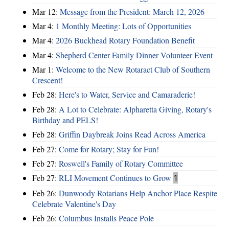
Mar 12:
Message from the President: March 12, 2026
Mar 4:
1 Monthly Meeting: Lots of Opportunities
Mar 4:
2026 Buckhead Rotary Foundation Benefit
Mar 4:
Shepherd Center Family Dinner Volunteer Event
Mar 1:
Welcome to the New Rotaract Club of Southern
Crescent!
Feb 28:
Here's to Water, Service and Camaraderie!
Feb 28:
A Lot to Celebrate: Alpharetta Giving, Rotary's
Birthday and PELS!
Feb 28:
Griffin Daybreak Joins Read Across America
Feb 27:
Come for Rotary; Stay for Fun!
Feb 27:
Roswell's Family of Rotary Committee
Feb 27:
RLI Movement Continues to Grow
1
Feb 26:
Dunwoody Rotarians Help Anchor Place Respite
Celebrate Valentine's Day
Feb 26:
Columbus Installs Peace Pole