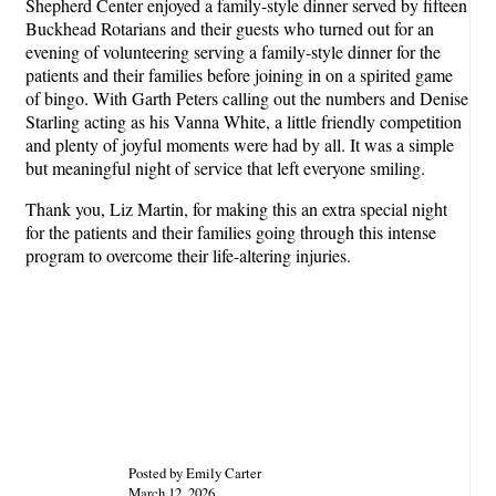
Shepherd Center enjoyed a family-style dinner served by fifteen
Buckhead Rotarians and their guests who turned out for an
evening of volunteering serving a family-style dinner for the
patients and their families before joining in on a spirited game
of bingo. With Garth Peters calling out the numbers and Denise
Starling acting as his Vanna White, a little friendly competition
and plenty of joyful moments were had by all. It was a simple
but meaningful night of service that left everyone smiling.
Thank you, Liz Martin, for making this an extra special night
for the patients and their families going through this intense
program to overcome their life-altering injuries.
Posted by Emily Carter
March 12, 2026