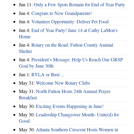
Jun 11:
Only a Few Spots Remain for End of Year Party
Jun 4:
Congrats to New Grandparents!
Jun 4:
Volunteer Opportunity: Deliver Pet Food
Jun 4:
End of Year Party! June 14 at Cathy LaMon's
Home
Jun 4:
Rotary on the Road: Fulton County Animal
Shelter
Jun 4:
President’s Message: Help Us Reach Our GRSP
Goal by June 30th
Jun 1:
RYLA or Bust ...
May 31:
Welcome New Rotary Clubs
May 31:
North Fulton Hosts 24th Annual Prayer
Breakfast
May 30:
Exciting Events Happening in June!
May 30:
Leadership Changeover Month- Unite(d) for
Good
May 30:
Atlanta Southern Crescent Hosts Women in