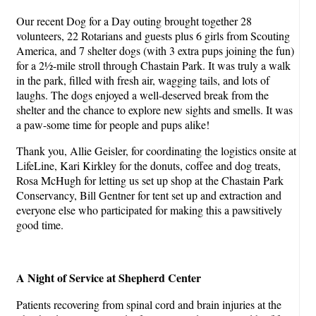
Our recent Dog for a Day outing brought together 28
volunteers, 22 Rotarians and guests plus 6 girls from Scouting
America, and 7 shelter dogs (with 3 extra pups joining the fun)
for a 2½-mile stroll through Chastain Park. It was truly a walk
in the park, filled with fresh air, wagging tails, and lots of
laughs. The dogs enjoyed a well-deserved break from the
shelter and the chance to explore new sights and smells. It was
a paw-some time for people and pups alike!
Thank you, Allie Geisler, for coordinating the logistics onsite at
LifeLine, Kari Kirkley for the donuts, coffee and dog treats,
Rosa McHugh for letting us set up shop at the Chastain Park
Conservancy, Bill Gentner for tent set up and extraction and
everyone else who participated for making this a pawsitively
good time.
A Night of Service at Shepherd Center
Patients recovering from spinal cord and brain injuries at the