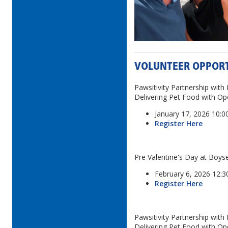
VOLUNTEER OPPORT
Pawsitivity Partnership wit
Delivering Pet Food with O
January 17, 2026 10:
Register Here
Pre Valentine's Day at Boys
February 6, 2026 12:
Register Here
Pawsitivity Partnership wit
Delivering Pet Food with O