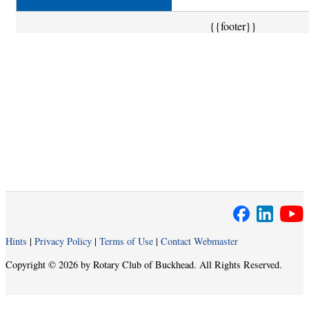
{{footer}}
Hints
|
Privacy Policy
|
Terms of Use
|
Contact Webmaster
Copyright © 2026 by Rotary Club of Buckhead. All Rights Reserved.