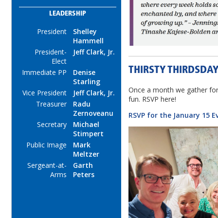
LEADERSHIP
President
Shelley
Hammell
President-
Jeff Clark, Jr.
Elect
THIRSTY THIRDSDA
Immediate PP
Denise
Starling
Once a month we gather for
Vice President
Jeff Clark, Jr.
fun. RSVP here!
Treasurer
Radu
Zernoveanu
RSVP for the January 15 E
Secretary
Michael
Stimpert
Public Image
Mark
Meltzer
Sergeant-at-
Garth
Arms
Peters