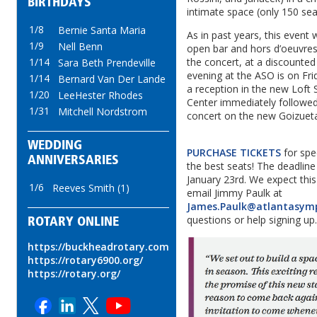
BIRTHDAYS
intimate space (only 150 sea
1/8
Bernie Santa Maria
As in past years, this event w
1/9
Nell Benn
open bar and hors d’oeuvres
1/14
the concert, at a discounted
Sara Beth Prendeville
evening at the ASO is on Fri
1/14
Bernard Van Der Lande
a reception in the new Loft 
1/20
LeeHester Rhodes
Center immediately followe
1/31
Mitchell Nordstrom
concert on the new Goizuet
WEDDING
PURCHASE TICKETS
for spec
ANNIVERSARIES
the best seats! The deadline 
January 23rd. We expect this 
1/6
Reeves Smith (1)
email Jimmy Paulk at
James.Paulk@atlantasym
questions or help signing up
ROTARY ONLINE
https://buckheadrotary.com
https://rotary6900.org/
https://rotary.org/