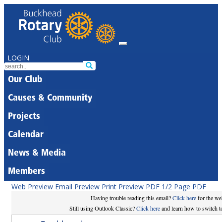
LOGIN
Our Club
Causes & Community
Projects
Calendar
News & Media
Members
Web Preview
Email Preview
Print Preview
PDF
1/2 Page PDF
Having trouble reading this email?
Click here
for the we
Still using Outlook Classic?
Click here
and learn how to switch to