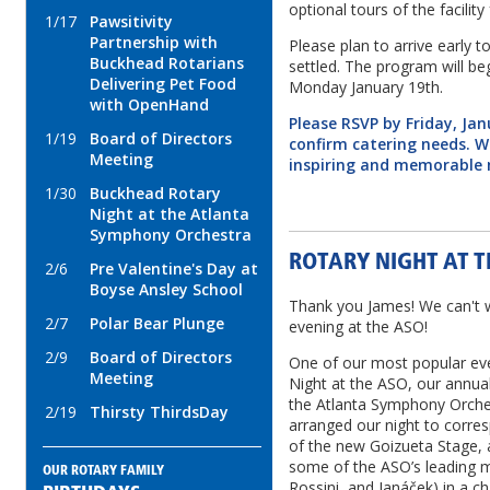
optional tours of the facilit
1/17
Pawsitivity
Partnership with
Please plan to arrive early t
Buckhead Rotarians
settled. The program will b
Delivering Pet Food
Monday January 19th.
with OpenHand
Please RSVP by Friday, Ja
1/19
Board of Directors
confirm catering needs. W
Meeting
inspiring and memorable 
1/30
Buckhead Rotary
Night at the Atlanta
Symphony Orchestra
ROTARY NIGHT AT T
2/6
Pre Valentine's Day at
Boyse Ansley School
Thank you James! We can't w
2/7
Polar Bear Plunge
evening at the ASO!
2/9
Board of Directors
One of our most popular eve
Meeting
Night at the ASO, our annua
the Atlanta Symphony Orche
2/19
Thirsty ThirdsDay
arranged our night to corre
of the new Goizueta Stage, a
some of the ASO’s leading 
OUR ROTARY FAMILY
Rossini, and Janáček) in a c