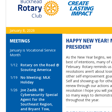
January 8, 2026
HAPPY NEW YEAR! 
MEETINGS
PRESIDENT
January is Vocational Service
Month
As the New Year begins, we 
best of intentions, many of 
1/12
Rotary on the Road @
February. Rotary reminds us
Scouting America
resolutions aren’t about losi
other self-improvement goal
1/19
No Meeting: MLK
Self and showing up for oth
Holiday
renew through our actions al
1/26
Joe Zadik. FBI
resolution I hope you will j
Cybersecurity Special
so many ways to demonstrat
Agent for the
throughout the year.
Southeast Region,
and Bryant Tow,