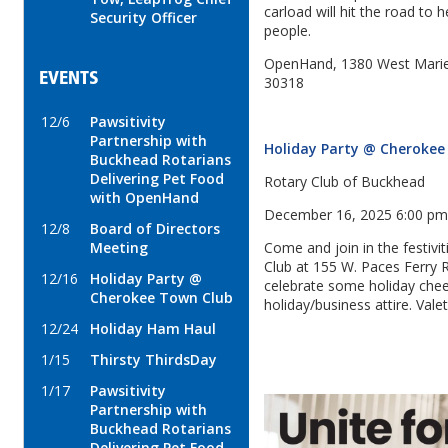
carload will hit the road to h
Security Officer
people.
OpenHand, 1380 West Mariet
EVENTS
30318
12/6
Pawsitivity
Partnership with
Holiday Party @ Cherokee
Buckhead Rotarians
Delivering Pet Food
Rotary Club of Buckhead
with OpenHand
December 16, 2025 6:00 p
12/8
Board of Directors
Meeting
Come and join in the festiv
Club at 155 W. Paces Ferry
12/16
Holiday Party @
celebrate some holiday cheer
Cherokee Town Club
holiday/business attire. Valet
12/24
Holiday Ham Haul
1/15
Thirsty ThirdsDay
1/17
Pawsitivity
Partnership with
Buckhead Rotarians
Delivering Pet Food