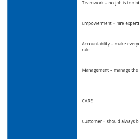
Teamwork – no job is too bi
Empowerment – hire experti
Accountability – make every
role
Management – manage the
CARE
Customer – should always be