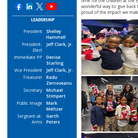
time for the children at the
wonderful way to give back 
proud of the impact we mak
LEADERSHIP
President
Shelley
Hammell
President-
Jeff Clark, Jr.
Elect
Immediate PP
Denise
Starling
Vice President
Jeff Clark, Jr.
Treasurer
Radu
Zernoveanu
Secretary
Michael
Stimpert
Public Image
Mark
Meltzer
Sergeant-at-
Garth
Arms
Peters