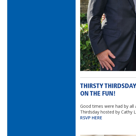
THIRSTY THIRDSDAY
ON THE FUN!
Good times were had by all 
Thirdsday hosted by Cathy L
RSVP HERE