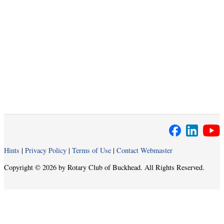
Hints
|
Privacy Policy
|
Terms of Use
|
Contact Webmaster
Copyright © 2026 by Rotary Club of Buckhead. All Rights Reserved.