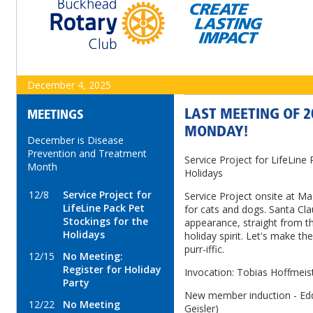
December 4, 2025
LAST MEETING OF 2
MEETINGS
MONDAY!
December is Disease
Prevention and Treatment
Service Project for LifeLine
Month
Holidays
12/8
Service Project for
Service Project onsite at Ma
LifeLine Pack Pet
for cats and dogs. Santa Cla
Stockings for the
appearance, straight from th
Holidays
holiday spirit. Let's make th
purr-iffic.
12/15
No Meeting:
Register for Holiday
Invocation: Tobias Hoffmeis
Party
New member induction - Edd
12/22
No Meeting
Geisler)