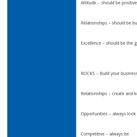
Attitude – should be positiv
Relationships – should be bu
Excellence – should be the g
ROCKS – Build your business
Relationships – create and 
Opportunities – always look 
Competitive – always be