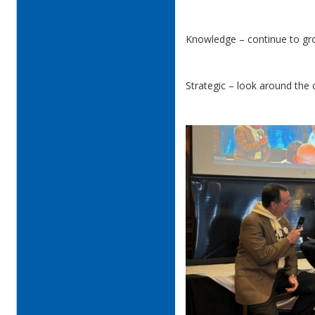
Knowledge – continue to gr
Strategic – look around the 