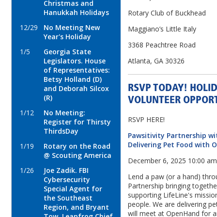
Christmas and
Hanukkah Holidays
Rotary Club of Buckhead
12/29
No Meeting New
Maggiano’s Little Italy
Year's Holiday
3368 Peachtree Road
1/5
Georgia State
Legislators. House
Atlanta, GA 30326
of Representatives:
Betsy Holland (D)
RSVP TODAY! HOLI
and Deborah Silcox
(R)
VOLUNTEER OPPORT
1/12
No Meeting:
RSVP HERE!
Register for Thirsty
ThirdsDay
Pawsitivity Partnership w
Delivering Pet Food with
1/19
Rotary on the Road
@ Scouting America
December 6, 2025 10:00 a
1/26
Joe Zadik. FBI
Lend a paw (or a hand) thro
Cybersecurity
Partnership bringing togeth
Special Agent for
supporting LifeLine's missio
the Southeast
people. We are delivering pe
Region, and Bryant
will meet at OpenHand for a
Tow, Leapfrog Chief