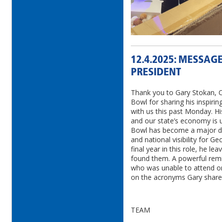
12.4.2025: MESSAG
PRESIDENT
Thank you to Gary Stokan, 
Bowl for sharing his inspirin
with us this past Monday. Hi
and our state’s economy is 
Bowl has become a major dri
and national visibility for G
final year in this role, he le
found them. A powerful remi
who was unable to attend o
on the acronyms Gary shared
TEAM