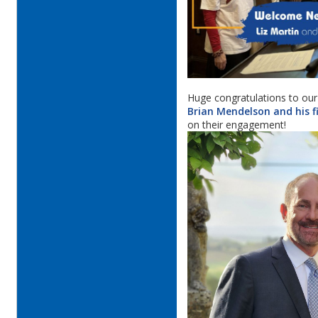
Huge congratulations to our
Brian Mendelson and his f
on their engagement!