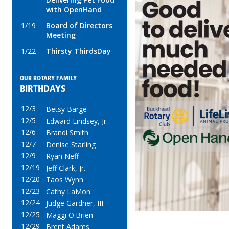
with OpenHand
1/19
Board of Directors
Meeting
1/22
Thirsty ThirdsDay
OUR ROTARY FAMILY
BIRTHDAYS
12/3
Betsy Barge
12/5
Edward Lindsey, Jr.
12/6
Brandi Smith
12/7
Denise Starling
12/9
Ryan Neff
12/19
Jeff Clark, Jr.
12/20
Taos Wynn
12/23
Cathy LaMon
12/24
Judge Gardner, III
12/25
Maggi O'Brien
12/29
Brent Adams