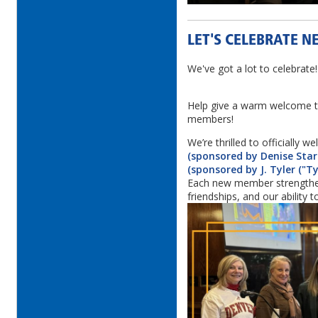
LET'S CELEBRATE N
We've got a lot to celebrate
Help give a warm welcome t
members!
We’re thrilled to officially 
(sponsored by Denise Star
(sponsored by J. Tyler ("Ty
Each new member strengthe
friendships, and our ability