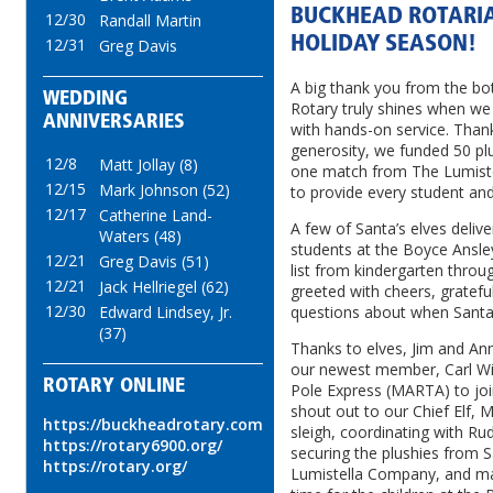
BUCKHEAD ROTARIA
12/30
Randall Martin
HOLIDAY SEASON!
12/31
Greg Davis
A big thank you from the b
WEDDING
Rotary truly shines when we 
ANNIVERSARIES
with hands-on service. Tha
generosity, we funded 50 plu
12/8
Matt Jollay (8)
one match from The Lumist
12/15
Mark Johnson (52)
to provide every student and
12/17
Catherine Land-
A few of Santa’s elves deliv
Waters (48)
students at the Boyce Ansley
12/21
Greg Davis (51)
list from kindergarten thro
12/21
Jack Hellriegel (62)
greeted with cheers, gratefu
12/30
Edward Lindsey, Jr.
questions about when Santa
(37)
Thanks to elves, Jim and Ann
our newest member, Carl Wi
ROTARY ONLINE
Pole Express (MARTA) to join 
shout out to our Chief Elf, M
https://buckheadrotary.com
sleigh, coordinating with Ru
https://rotary6900.org/
securing the plushies from 
https://rotary.org/
Lumistella Company, and maki