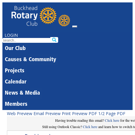
LOGIN
Our Club
Causes & Community
Projects
Calendar
News & Media
Members
Web Preview
Email Preview
Print Preview
PDF
1/2 Page PDF
Having trouble reading this email?
Click here
for the we
Still using Outlook Classic?
Click here
and learn how to switch to