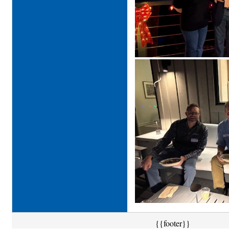
{{footer}}