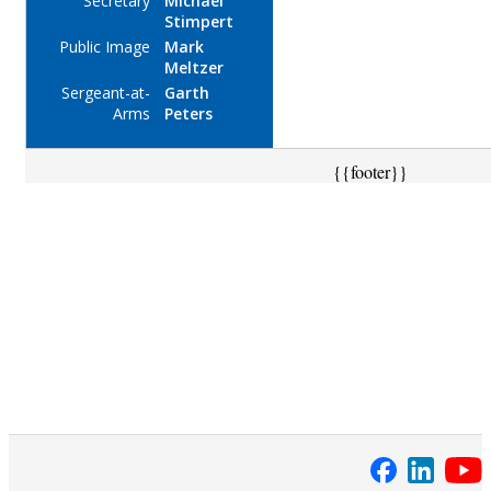
Secretary
Michael
Stimpert
Public Image
Mark
Meltzer
Sergeant-at-
Garth
Arms
Peters
{{footer}}