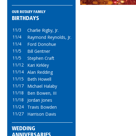
OUR ROTARY FAMILY
BIRTHDAYS
11/3
Charlie Rigby, Jr.
11/4
Raymond Reynolds, Jr.
11/4
Ford Donohue
11/5
Bill Gentner
11/5
Stephen Craft
11/12
Kari Kirkley
11/14
Alan Redding
11/15
Beth Howell
11/17
Michael Halaby
11/18
Ben Bowen, III
11/18
Jordan Jones
11/24
Travis Bowden
11/27
Harrison Davis
WEDDING
ANNIVERSARIES