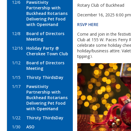
12/6
Pawsitivity
Rotary Club of Buckhead
Partnership with
Buckhead Rotarians
December 16, 2025 6:00 p
Delivering Pet Food
RSVP HERE
with OpenHand
12/8
Board of Directors
Come and join in the festiv
Meeting
Club at 155 W. Paces Ferry
celebrate some holiday cheer
12/16
Holiday Party @
holiday/business attire. Vale
Cherokee Town Club
tipping.\
1/12
Board of Directors
Meeting
1/15
Thirsty ThirdsDay
1/17
Pawsitivity
Partnership with
Buckhead Rotarians
Delivering Pet Food
with OpenHand
1/22
Thirsty ThirdsDay
1/30
ASO