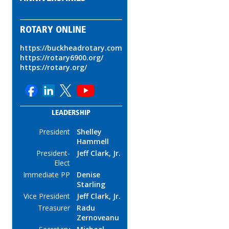
ROTARY ONLINE
https://buckheadrotary.com
https://rotary6900.org/
https://rotary.org/
LEADERSHIP
President
Shelley
Hammell
President-
Jeff Clark, Jr.
Elect
Immediate PP
Denise
Starling
Vice President
Jeff Clark, Jr.
Treasurer
Radu
Zernoveanu