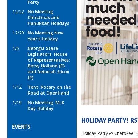
Party
12/22
No Meeting
Christmas and
Hanukkah Holidays
12/29
No Meeting New
Year's Holiday
1/5
Georgia State
Legislators. House
of Representatives:
Betsy Holland (D)
and Deborah Silcox
(R)
1/12
Tent. Rotary on the
Road at OpenHand
1/19
No Meeting: MLK
Day Holiday
HOLIDAY PARTY! R
EVENTS
Holiday Party @ Cherokee 