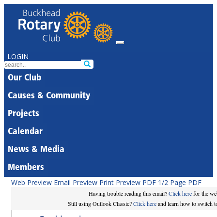
LOGIN
Our Club
Causes & Community
Projects
Calendar
News & Media
Members
Web Preview
Email Preview
Print Preview
PDF
1/2 Page PDF
Having trouble reading this email?
Click here
for the we
Still using Outlook Classic?
Click here
and learn how to switch to