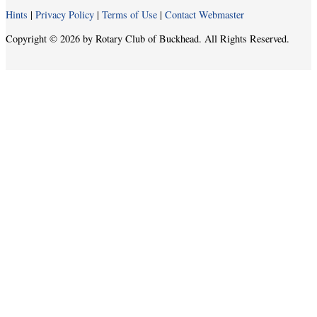
Hints
|
Privacy Policy
|
Terms of Use
|
Contact Webmaster
Copyright © 2026 by Rotary Club of Buckhead. All Rights Reserved.