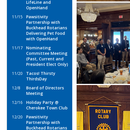
LifeLine and
OpenHand
11/15
Pawsitivity
Partnership with
Buckhead Rotarians
Delivering Pet Food
with OpenHand
11/17
Nominating
Committee Meeting
(Past, Current and
President Elect Only)
11/20
Tacos! Thirsty
ThirdsDay
12/8
Board of Directors
Meeting
12/16
Holiday Party @
Cherokee Town Club
12/20
Pawsitivity
Partnership with
Buckhead Rotarians