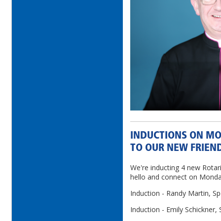
INDUCTIONS ON MO
TO OUR NEW FRIEN
We're inducting 4 new Rotar
hello and connect on Mond
Induction - Randy Martin, Spo
Induction - Emily Schickner, 