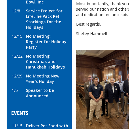
Bowl, Inc.
Most importantly, thank you
served our nation and others
12/8
Service Project for
and dedication are an inspirat
LifeLine Pack Pet
Stockings for the
Best regards,
Holidays
Shelley Hammell
12/15
No Meeting:
Register for Holiday
Party
12/22
No Meeting
Christmas and
Hanukkah Holidays
12/29
No Meeting New
Year's Holiday
1/5
Speaker to be
Announced
EVENTS
11/15
Deliver Pet Food with