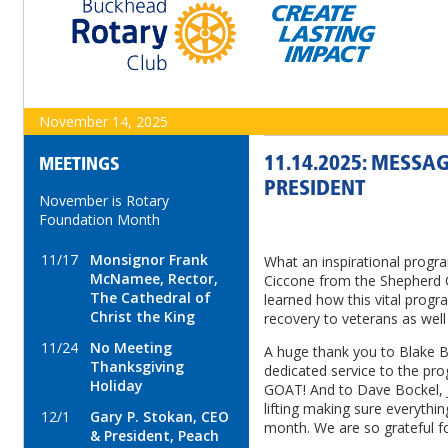
November 14, 2025
11.14.2025: MESSA
MEETINGS
PRESIDENT
November is Rotary
Foundation Month
11/17
Monsignor Frank
What an inspirational prog
McNamee, Rector,
Ciccone from the Shepherd
The Cathedral of
learned how this vital progr
Christ the King
recovery to veterans as well 
11/24
No Meeting
A huge thank you to Blake Be
Thanksgiving
dedicated service to the pro
Holiday
GOAT! And to Dave Bockel, 
lifting making sure everythi
12/1
Gary P. Stokan, CEO
month. We are so grateful fo
& President, Peach