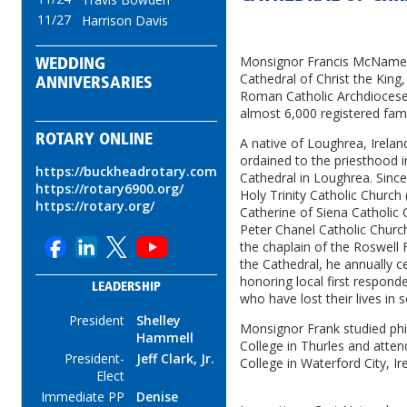
11/27
Harrison Davis
Monsignor Francis McNamee 
WEDDING
Cathedral of Christ the King
ANNIVERSARIES
Roman Catholic Archdiocese 
almost 6,000 registered fami
ROTARY ONLINE
A native of Loughrea, Irela
ordained to the priesthood i
https://buckheadrotary.com
Cathedral in Loughrea. Since
https://rotary6900.org/
Holy Trinity Catholic Church 
https://rotary.org/
Catherine of Siena Catholic
Peter Chanel Catholic Churc
the chaplain of the Roswell 
the Cathedral, he annually c
honoring local first respon
LEADERSHIP
who have lost their lives in 
President
Shelley
Monsignor Frank studied phil
Hammell
College in Thurles and atten
President-
Jeff Clark, Jr.
College in Waterford City, Ir
Elect
Immediate PP
Denise