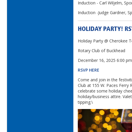
Induction - Carl Wiljelm, Spon
Induction -Judge Gardner, S
HOLIDAY PARTY! R
Holiday Party @ Cherokee 
Rotary Club of Buckhead
December 16, 2025 6:00 p
RSVP HERE
Come and join in the festiv
Club at 155 W. Paces Ferry
celebrate some holiday cheer
holiday/business attire. Vale
tipping.\