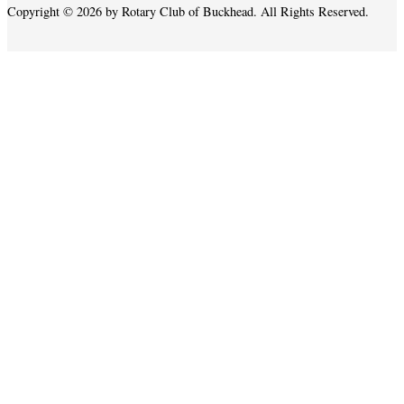
Copyright © 2026 by Rotary Club of Buckhead. All Rights Reserved.