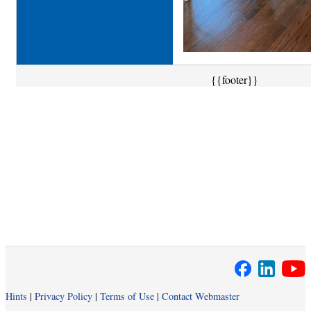
{{footer}}
Hints
|
Privacy Policy
|
Terms of Use
|
Contact Webmaster