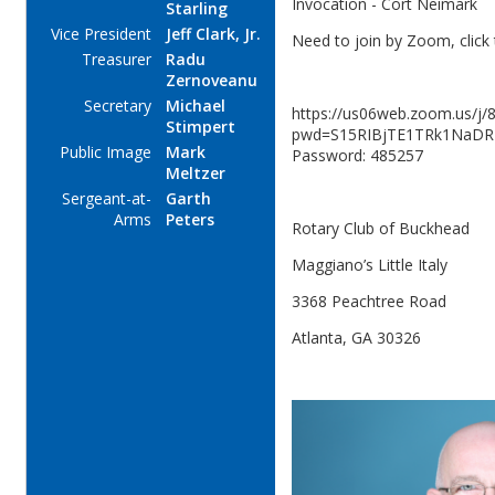
Invocation - Cort Neimark
Starling
Vice President
Jeff Clark, Jr.
Need to join by Zoom, click 
Treasurer
Radu
Zernoveanu
Secretary
Michael
https://us06web.zoom.us/j
Stimpert
pwd=S15RIBjTE1TRk1NaDR
Public Image
Mark
Password: 485257
Meltzer
Sergeant-at-
Garth
Arms
Peters
Rotary Club of Buckhead
Maggiano’s Little Italy
3368 Peachtree Road
Atlanta, GA 30326