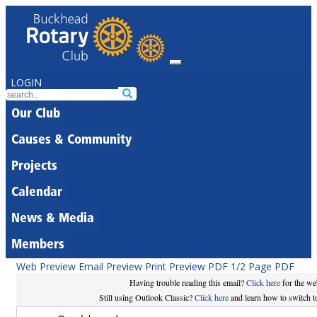
LOGIN
Our Club
Causes & Community
Projects
Calendar
News & Media
Members
Web Preview
Email Preview
Print Preview
PDF
1/2 Page PDF
Having trouble reading this email?
Click here
for the we
Still using Outlook Classic?
Click here
and learn how to switch to