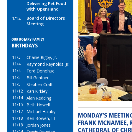
Delivering Pet Food
with OpenHand
1/12
Board of Directors
Meeting
OUR ROTARY FAMILY
BIRTHDAYS
11/3
Charlie Rigby, Jr.
11/4
Raymond Reynolds, Jr.
11/4
Ford Donohue
11/5
Bill Gentner
11/5
Stephen Craft
11/12
Kari Kirkley
11/14
Alan Redding
11/15
Beth Howell
11/17
Michael Halaby
MONDAY'S MEETIN
11/18
Ben Bowen, III
FRANK MCNAMEE, R
11/18
Jordan Jones
CATHEDRAL OF CHRI
11/24
Travis Bowden