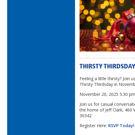
THIRSTY THIRDSDAY
Feeling a little thirsty? Join 
Thirsty Thirdsday in Novemb
November 20, 2025 5:30 p
Join us for casual conversat
the home of Jeff Clark, 460 
30342
Register Here:
RSVP Today!