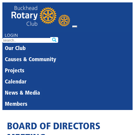
LOGIN
Our Club
Causes & Community
Projects
Calendar
News & Media
Members
BOARD OF DIRECTORS