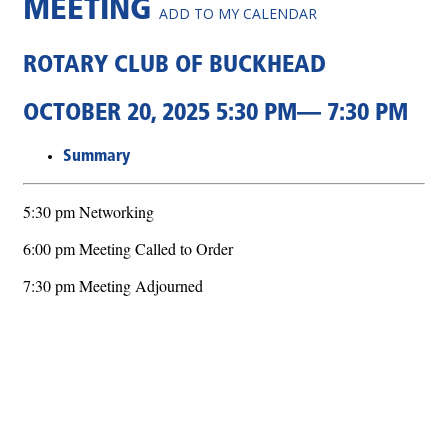
MEETING
ADD TO MY CALENDAR
ROTARY CLUB OF BUCKHEAD
OCTOBER 20, 2025 5:30 PM— 7:30 PM
Summary
5:30 pm Networking
6:00 pm Meeting Called to Order
7:30 pm Meeting Adjourned