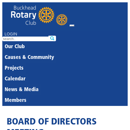
LOGIN
Our Club
Causes & Community
Projects
Calendar
News & Media
Members
BOARD OF DIRECTORS