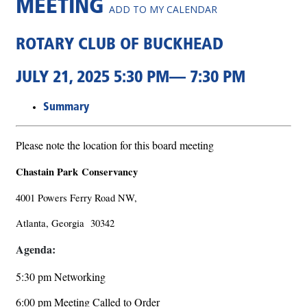
MEETING
ADD TO MY CALENDAR
ROTARY CLUB OF BUCKHEAD
JULY 21, 2025 5:30 PM— 7:30 PM
Summary
Please note the location for this board meeting
Chastain Park Conservancy
4001 Powers Ferry Road NW,
Atlanta, Georgia 30342
Agenda:
5:30 pm Networking
6:00 pm Meeting Called to Order