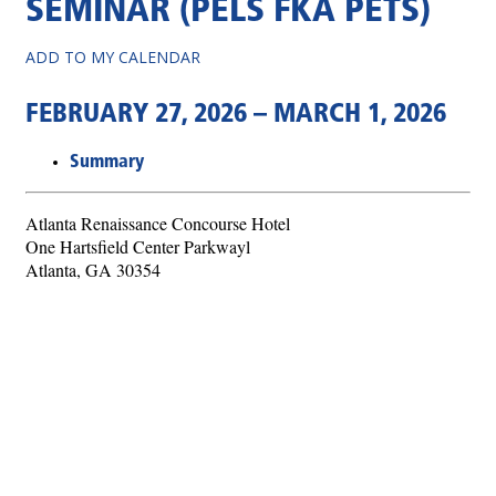
SEMINAR (PELS FKA PETS)
ADD TO MY CALENDAR
FEBRUARY 27, 2026 – MARCH 1, 2026
Summary
Atlanta Renaissance Concourse Hotel
One Hartsfield Center Parkwayl
Atlanta, GA 30354