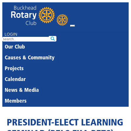
LOGIN
Our Club
Causes & Community
Projects
Calendar
News & Media
Members
PRESIDENT-ELECT LEARNING